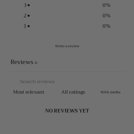
3
0
%
2
0
%
1
0
%
Write a review
Reviews
0
With media
NO REVIEWS YET