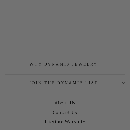
WHY DYNAMIS JEWELRY
JOIN THE DYNAMIS LIST
About Us
Contact Us
Lifetime Warranty