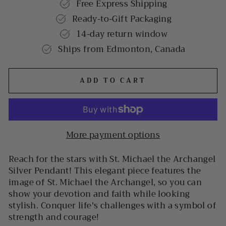
Free Express Shipping
Ready-to-Gift Packaging
14-day return window
Ships from Edmonton, Canada
ADD TO CART
More payment options
Reach for the stars with St. Michael the Archangel
Silver Pendant! This elegant piece features the
image of St. Michael the Archangel, so you can
show your devotion and faith while looking
stylish. Conquer life's challenges with a symbol of
strength and courage!