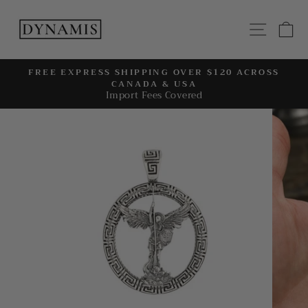
Skip
to
SITE
C
content
FREE EXPRESS SHIPPING OVER $120 ACROSS
CANADA & USA
Pause
Import Fees Covered
slideshow