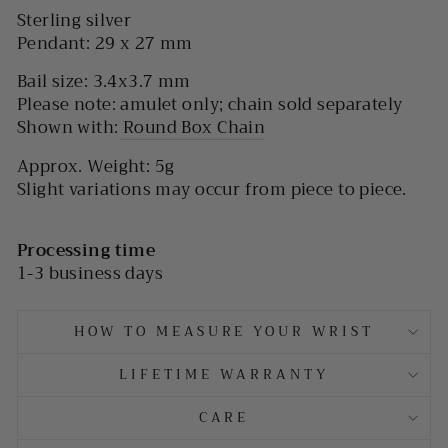
Sterling silver
Pendant: 29 x 27 mm
Bail size: 3.4x3.7 mm
Please note: amulet only; chain sold separately
Shown with:
Round Box Chain
Approx. Weight:
5g
Slight variations may occur from piece to piece.
Processing time
1-3 business days
HOW TO MEASURE YOUR WRIST
LIFETIME WARRANTY
CARE