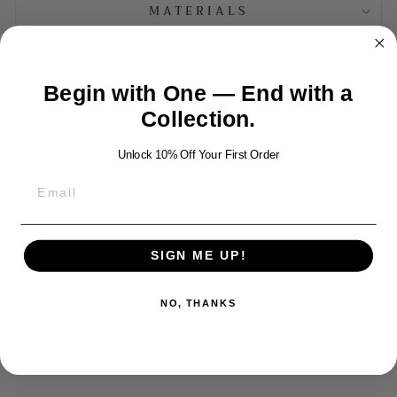
MATERIALS
GIFTING
TAXES AND DUTIES
Begin with One — End with a
Collection.
Share
Tweet
Pin
Share
Tweet
Pin it
Unlock 10% Off Your First Order
on
on
on
Facebook
Twitter
Pinterest
YOU MAY ALSO LIKE
SIGN ME UP!
NO, THANKS