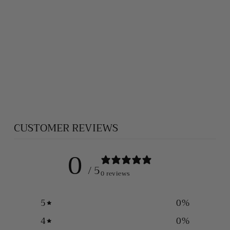
ST. MICHAEL
THE
ARCHANGEL
SILVER
PENDANT 003
$280.00
CUSTOMER REVIEWS
0
/ 5
0 reviews
5
0
%
4
0
%