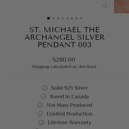
CLOSE
(ESC)
ST. MICHAEL THE
ARCHANGEL SILVER
PENDANT 003
$280.00
Regular
price
Shipping
calculated at checkout.
Solid 925 Silver
Based in Canada
Not Mass Produced
Limited Production
Lifetime Warranty