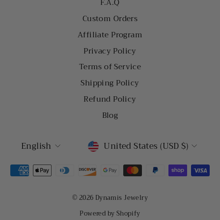
F.A.Q
Custom Orders
Affiliate Program
Privacy Policy
Terms of Service
Shipping Policy
Refund Policy
Blog
LANGUAGE
CURRENCY
English
United States (USD $)
© 2026 Dynamis Jewelry
Powered by Shopify