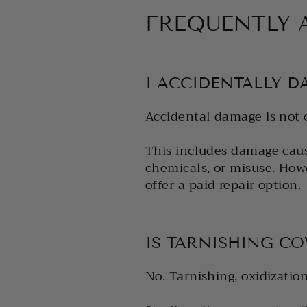
FREQUENTLY 
I ACCIDENTALLY D
Accidental damage is not 
This includes damage caus
chemicals, or misuse. How
offer a paid repair option.
IS TARNISHING C
No. Tarnishing, oxidizatio