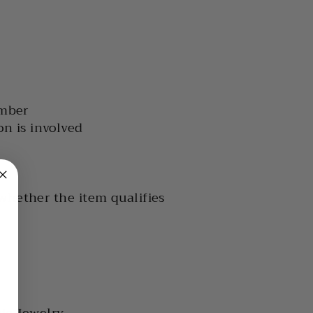
umber
on is involved
 whether the item qualifies
is Jewelry.