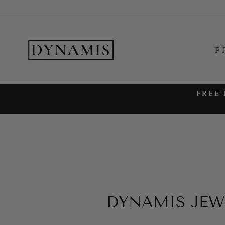
Skip
to
content
P
FREE 
DYNAMIS JEW