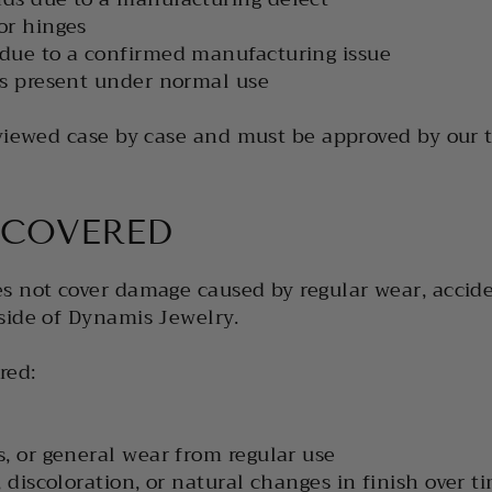
or hinges
 due to a confirmed manufacturing issue
ts present under normal use
eviewed case by case and must be approved by our 
 COVERED
s not cover damage caused by regular wear, accid
side of Dynamis Jewelry.
red:
s, or general wear from regular use
, discoloration, or natural changes in finish over t