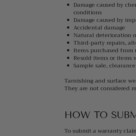
Damage caused by chemi
conditions
Damage caused by impro
Accidental damage
Natural deterioration o
Third-party repairs, alt
Items purchased from 
Resold items or items 
Sample sale, clearance,
Tarnishing and surface wea
They are not considered m
HOW TO SUBM
To submit a warranty clai