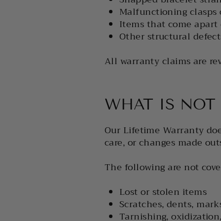
Malfunctioning clasps 
Items that come apart
Other structural defec
All warranty claims are r
WHAT IS NOT
Our Lifetime Warranty doe
care, or changes made out
The following are not cove
Lost or stolen items
Scratches, dents, mark
Tarnishing, oxidization