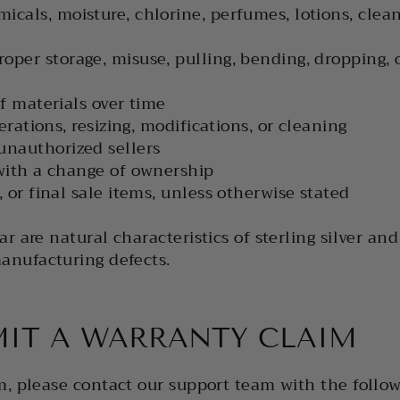
cals, moisture, chlorine, perfumes, lotions, clean
per storage, misuse, pulling, bending, dropping, 
f materials over time
erations, resizing, modifications, or cleaning
unauthorized sellers
with a change of ownership
 or final sale items, unless otherwise stated
r are natural characteristics of sterling silver an
anufacturing defects.
IT A WARRANTY CLAIM
m, please contact our support team with the follow