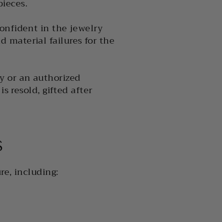
ieces.
onfident in the jewelry
 material failures for the
y or an authorized
s resold, gifted after
S
re, including: