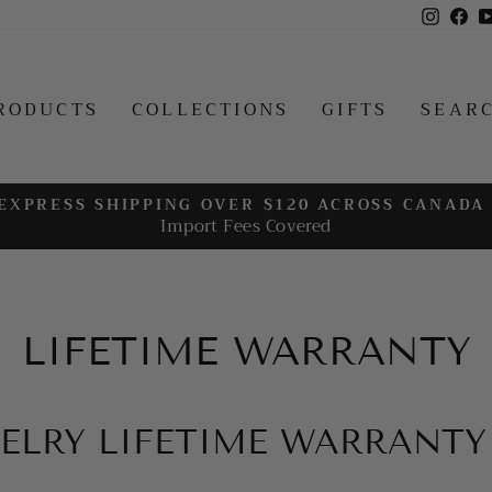
Insta
Fa
RODUCTS
COLLECTIONS
GIFTS
SEAR
EXPRESS SHIPPING OVER $120 ACROSS CANADA
Import Fees Covered
Pause
slideshow
LIFETIME WARRANTY
ELRY LIFETIME WARRANTY