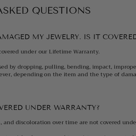
ASKED QUESTIONS
AMAGED MY JEWELRY. IS IT COVERE
covered under our Lifetime Warranty.
ed by dropping, pulling, bending, impact, improper
ever, depending on the item and the type of dama
OVERED UNDER WARRANTY?
n, and discoloration over time are not covered unde