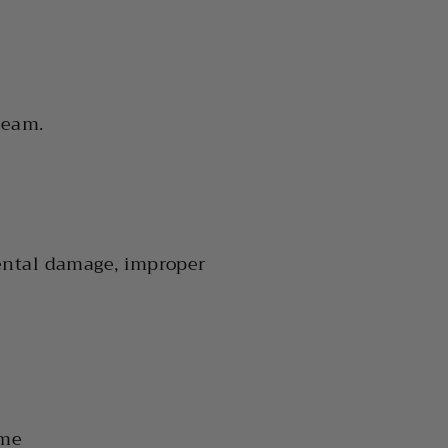
team.
ental damage, improper
ime