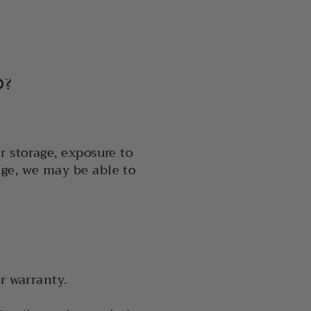
D?
 storage, exposure to
ge, we may be able to
r warranty.