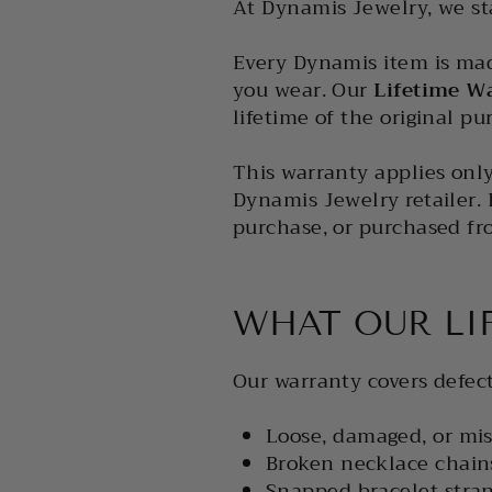
At Dynamis Jewelry, we st
Every Dynamis item is mad
you wear. Our
Lifetime W
lifetime of the original p
This warranty applies onl
Dynamis Jewelry retailer. I
purchase, or purchased fr
WHAT OUR LI
Our warranty covers defect
Loose, damaged, or mis
Broken necklace chain
Snapped bracelet stran