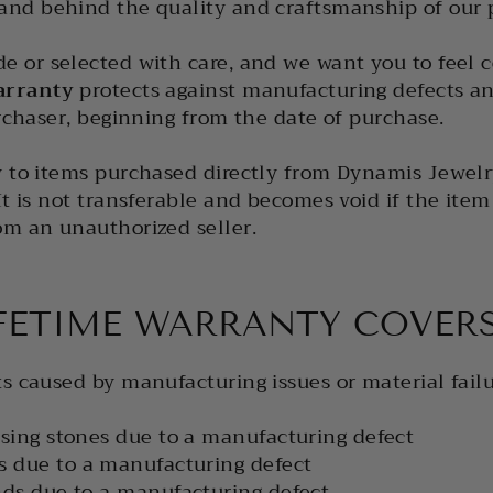
and behind the quality and craftsmanship of our p
e or selected with care, and we want you to feel c
arranty
protects against manufacturing defects and
urchaser, beginning from the date of purchase.
y to items purchased directly from Dynamis Jewelr
t is not transferable and becomes void if the item i
om an unauthorized seller.
FETIME WARRANTY COVER
s caused by manufacturing issues or material failu
sing stones due to a manufacturing defect
s due to a manufacturing defect
ds due to a manufacturing defect