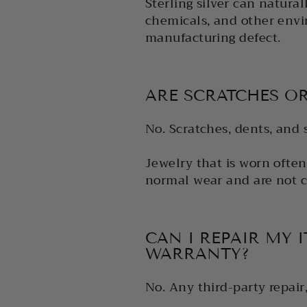
Sterling silver can natural
chemicals, and other envir
manufacturing defect.
ARE SCRATCHES O
No. Scratches, dents, and 
Jewelry that is worn often
normal wear and are not c
CAN I REPAIR MY 
WARRANTY?
No. Any third-party repair,