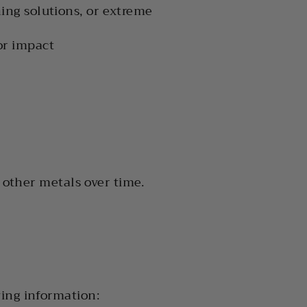
ing solutions, or extreme
or impact
d other metals over time.
ing information: