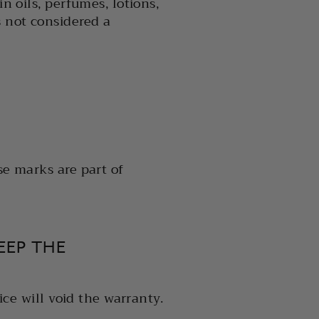
n oils, perfumes, lotions,
s not considered a
se marks are part of
EEP THE
ice will void the warranty.