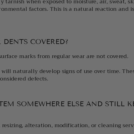
ly tarnish when exposed to moisture, air, sweat, ski
onmental factors. This is a natural reaction and i
R DENTS COVERED?
surface marks from regular wear are not covered.
 will naturally develop signs of use over time. The
onsidered defects.
ITEM SOMEWHERE ELSE AND STILL K
 resizing, alteration, modification, or cleaning serv