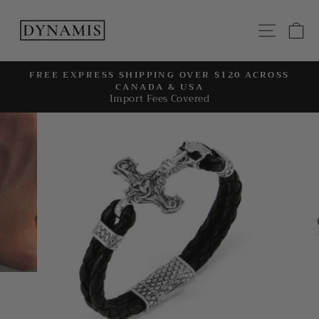
Skip
to
SITE
C
content
FREE EXPRESS SHIPPING OVER $120 ACROSS
CANADA & USA
Pause
Import Fees Covered
slideshow