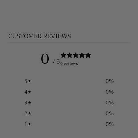
BRACELET
$575.00
CUSTOMER REVIEWS
0
/ 5
0 reviews
5
0
%
4
0
%
3
0
%
2
0
%
1
0
%