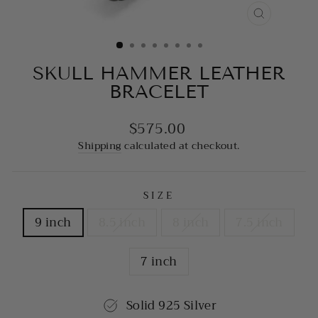
CLOSE
(ESC)
SKULL HAMMER LEATHER
BRACELET
$575.00
Regular
price
Shipping
calculated at checkout.
SIZE
9 inch
8.5 inch
8 inch
7.5 inch
7 inch
Solid 925 Silver