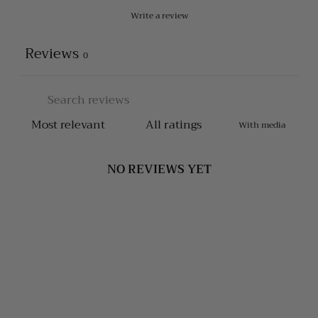
Write a review
Reviews
0
With media
NO REVIEWS YET