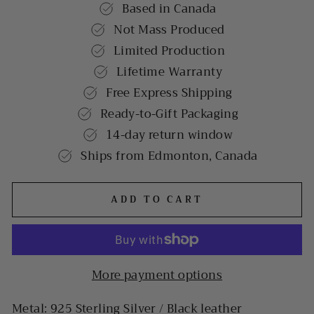
Based in Canada
Not Mass Produced
Limited Production
Lifetime Warranty
Free Express Shipping
Ready-to-Gift Packaging
14-day return window
Ships from Edmonton, Canada
ADD TO CART
More payment options
Metal: 925 Sterling Silver / Black leather