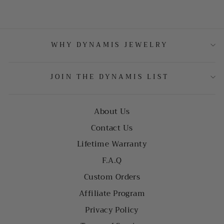
WHY DYNAMIS JEWELRY
JOIN THE DYNAMIS LIST
About Us
Contact Us
Lifetime Warranty
F.A.Q
Custom Orders
Affiliate Program
Privacy Policy