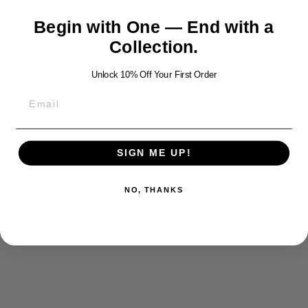
Begin with One — End with a
Share
Tweet
Pin
Share
Tweet
Pin it
Collection.
on
on
on
Facebook
Twitter
Pinterest
Unlock 10% Off Your First Order
YOU MAY ALSO LIKE
SIGN ME UP!
NO, THANKS
SKULL
HAMMER
LEATHER