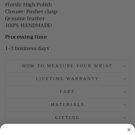
Finish: High Polish
Closure: Pusher clasp
Genuine leather
100% HANDMADE!
Processing time
1-3 business days
HOW TO MEASURE YOUR WRIST
LIFETIME WARRANTY
CARE
MATERIALS
GIFTING
TAXES AND DUTIES