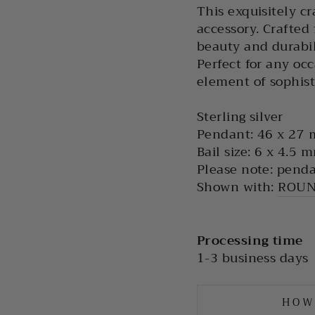
This exquisitely cr
accessory. Crafted 
beauty and durabil
Perfect for any occ
element of sophisti
Sterling silver
Pendant: 46 x 27
Bail size: 6 x 4.5 
Please note: penda
Shown with:
ROUN
Processing time
1-3 business days
HOW