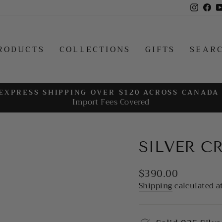
Insta
Fa
RODUCTS
COLLECTIONS
GIFTS
SEAR
EXPRESS SHIPPING OVER $120 ACROSS CANADA
Import Fees Covered
Pause
slideshow
SILVER C
Regular
$390.00
price
Shipping
calculated a