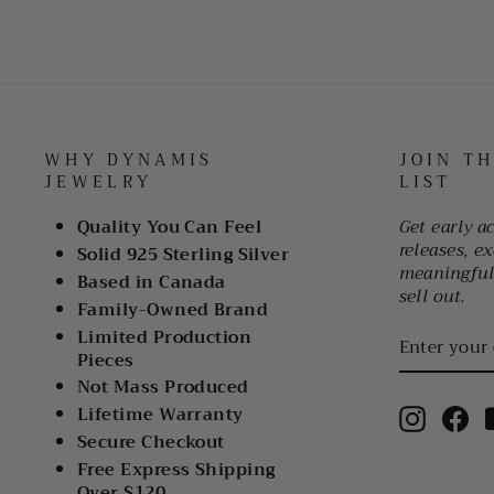
WHY DYNAMIS
JOIN T
JEWELRY
LIST
Quality You Can Feel
Get early a
releases, ex
Solid 925 Sterling Silver
meaningful 
Based in Canada
sell out.
Family-Owned Brand
ENTER
Limited Production
YOUR
Pieces
EMAIL
Not Mass Produced
Lifetime Warranty
Instagr
Fa
Secure Checkout
Free Express Shipping
Over $120