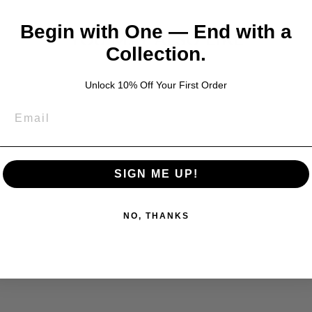
Begin with One — End with a
YOU MAY ALSO LIKE
Collection.
Unlock 10% Off Your First Order
SIGN ME UP!
NO, THANKS