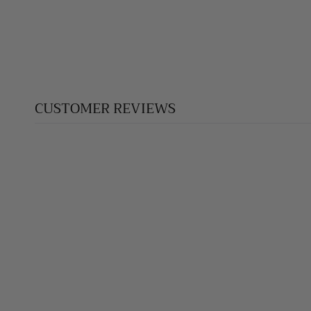
$390.00
CUSTOMER REVIEWS