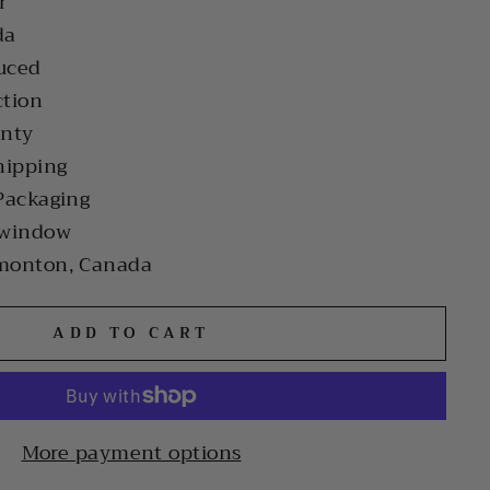
r
da
uced
ction
anty
hipping
Packaging
 window
monton, Canada
ADD TO CART
More payment options