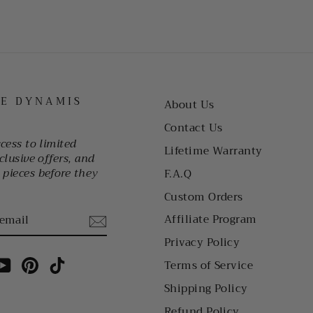
HE DYNAMIS
About Us
Contact Us
ccess to limited
Lifetime Warranty
clusive offers, and
pieces before they
F.A.Q
Custom Orders
Affiliate Program
Privacy Policy
am
cebook
YouTube
Pinterest
TikTok
Terms of Service
Shipping Policy
Refund Policy