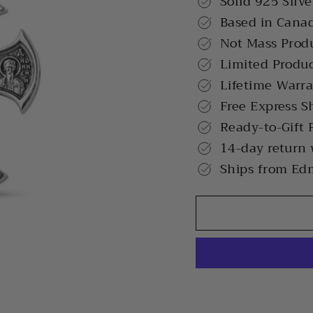
Solid 925 Silve
Based in Cana
Not Mass Prod
Limited Produ
Lifetime Warr
Free Express S
Ready-to-Gift 
14-day return
Ships from Ed