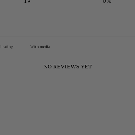
1
0
%
With media
NO REVIEWS YET