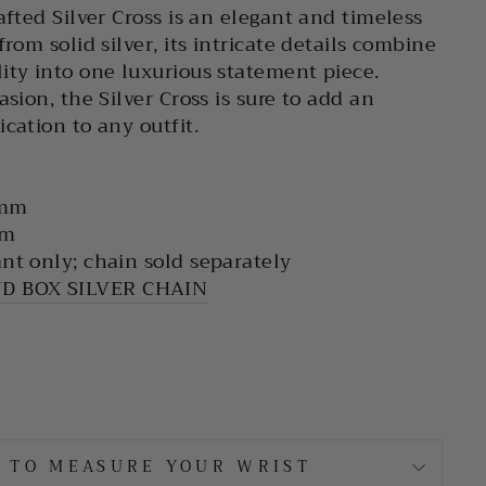
afted Silver Cross is an elegant and timeless
from solid silver, its intricate details combine
ity into one luxurious statement piece.
asion, the Silver Cross is sure to add an
cation to any outfit.
 mm
mm
nt only; chain sold separately
D BOX SILVER CHAIN
 TO MEASURE YOUR WRIST