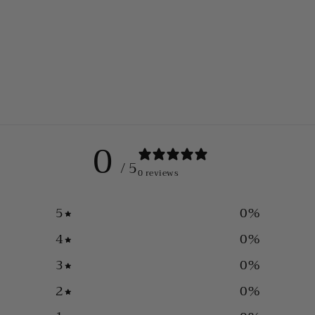
0
/ 5
0 reviews
5
0
%
4
0
%
3
0
%
2
0
%