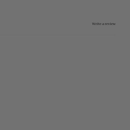
Write a review