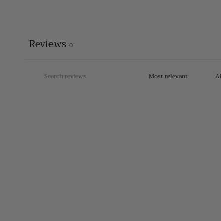
Reviews
0