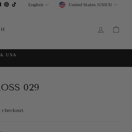
CURRENCY
LANGUAGE
gram
cebook
YouTube
Pinterest
TikTok
United States (USD $)
English
LOG IN
CA
CH
 & USA
ROSS 029
t checkout.