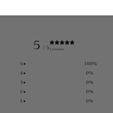
5
/ 5
2 reviews
5
100
%
4
0
%
3
0
%
2
0
%
1
0
%