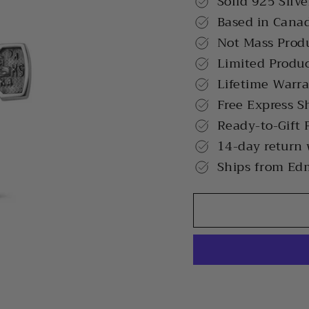
Solid 925 Silve
Based in Cana
Not Mass Prod
Limited Produ
Lifetime Warr
Free Express S
Ready-to-Gift 
14-day return
Ships from Ed