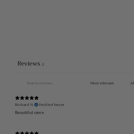
Reviews
2
Richard N.
Verified buyer
Beautiful oiece