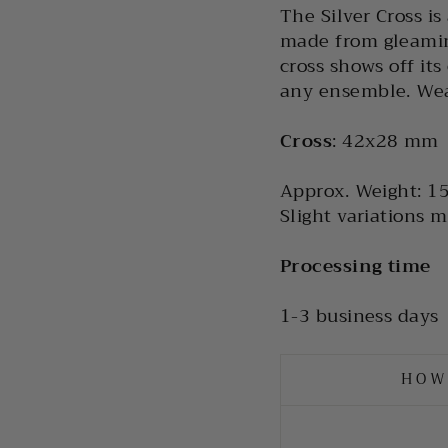
The Silver Cross is
made from gleaming
cross shows off it
any ensemble. Wear
Cross
: 42x28 mm
Approx. Weight:
15
Slight variations m
Processing time
1-3 business days
HOW