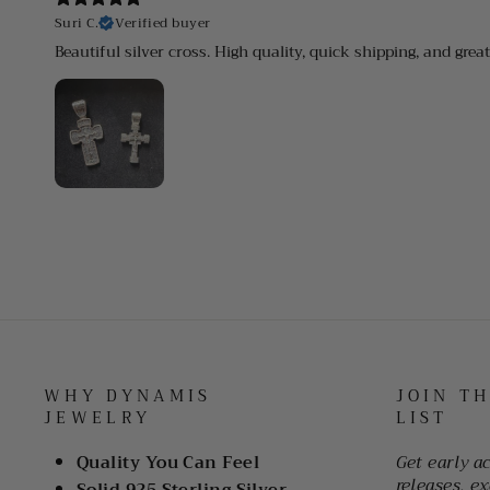
Suri C.
Verified buyer
Beautiful silver cross. High quality, quick shipping, and grea
WHY DYNAMIS
JOIN T
JEWELRY
LIST
Quality You Can Feel
Get early a
releases, ex