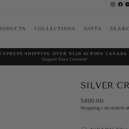
Insta
Fa
RODUCTS
COLLECTIONS
GIFTS
SEAR
EXPRESS SHIPPING OVER $120 ACROSS CANADA
Import Fees Covered
Pause
slideshow
SILVER C
Regular
$400.00
price
Shipping
calculated a