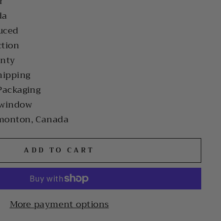
r
da
uced
ction
anty
hipping
Packaging
 window
monton, Canada
ADD TO CART
More payment options