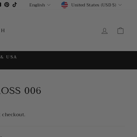
CURRENCY
LANGUAGE
gram
cebook
YouTube
Pinterest
TikTok
United States (USD $)
English
LOG IN
CA
CH
 & USA
ROSS 006
t checkout.