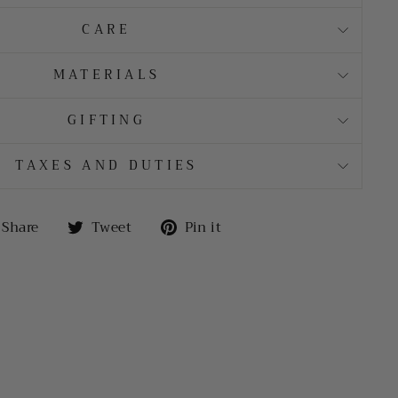
CARE
MATERIALS
GIFTING
TAXES AND DUTIES
Share
Tweet
Pin
Share
Tweet
Pin it
on
on
on
Facebook
Twitter
Pinterest