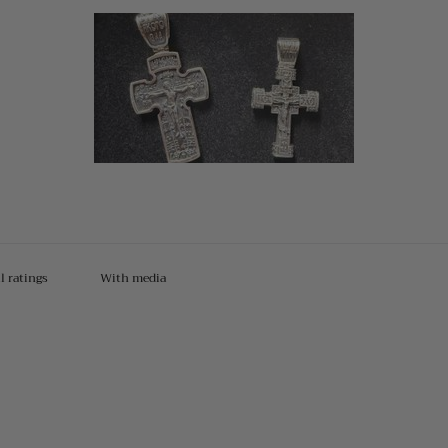
With media