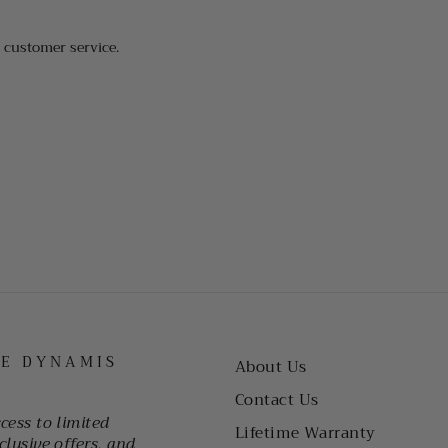
t customer service.
HE DYNAMIS
About Us
Contact Us
ccess to limited
Lifetime Warranty
clusive offers, and