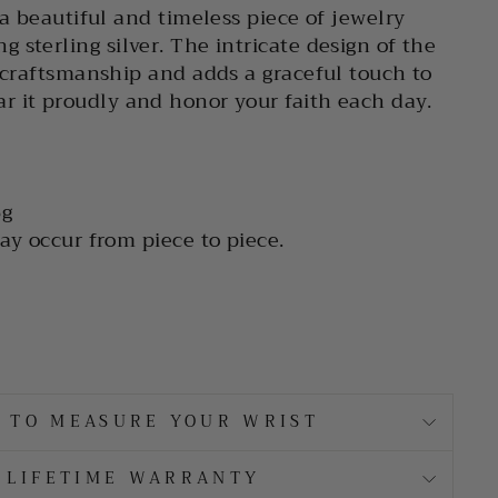
 a beautiful and timeless piece of jewelry
 sterling silver. The intricate design of the
s craftsmanship and adds a graceful touch to
 it proudly and honor your faith each day.
g
ay occur from piece to piece.
 TO MEASURE YOUR WRIST
LIFETIME WARRANTY