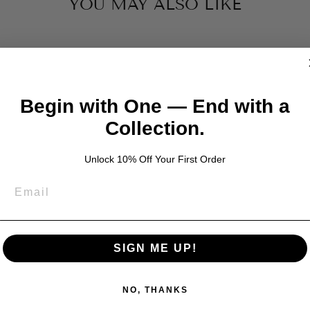
YOU MAY ALSO LIKE
Begin with One — End with a
Collection.
Unlock 10% Off Your First Order
SIGN ME UP!
NO, THANKS