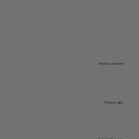
Write a review
9 days ago