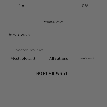
1
0
%
Write a review
Reviews
0
With media
NO REVIEWS YET