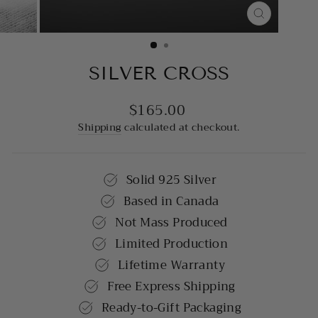
CLOSE
(ESC)
SILVER CROSS
$165.00
Regular
price
Shipping
calculated at checkout.
Solid 925 Silver
Based in Canada
Not Mass Produced
Limited Production
Lifetime Warranty
Free Express Shipping
Ready-to-Gift Packaging