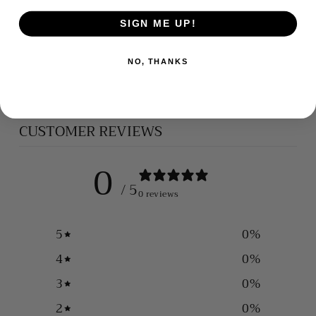
SIGN ME UP!
SILVER CROSS
NO, THANKS
$165.00
CUSTOMER REVIEWS
0
/ 5
0 reviews
5
0
%
4
0
%
3
0
%
2
0
%