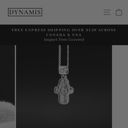
Skip
to
SITE
C
content
FREE EXPRESS SHIPPING OVER $120 ACROSS
CANADA & USA
Pause
Import Fees Covered
slideshow