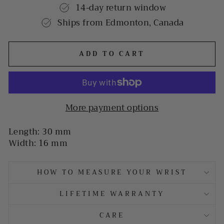
14-day return window
Ships from Edmonton, Canada
ADD TO CART
More payment options
Length: 30 mm
Width: 16 mm
HOW TO MEASURE YOUR WRIST
LIFETIME WARRANTY
CARE