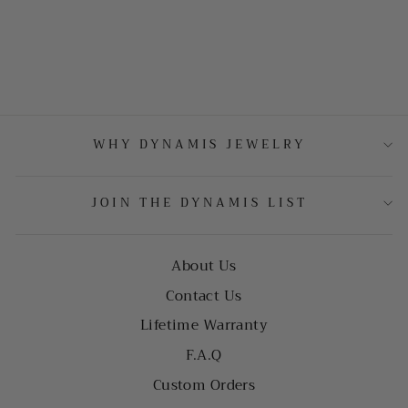
WHY DYNAMIS JEWELRY
JOIN THE DYNAMIS LIST
About Us
Contact Us
Lifetime Warranty
F.A.Q
Custom Orders