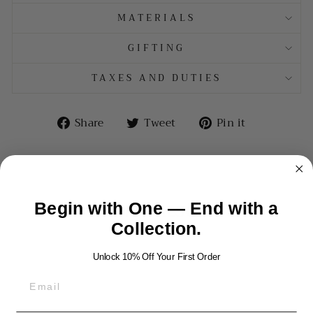
MATERIALS
GIFTING
TAXES AND DUTIES
Share
Tweet
Pin
Share
Tweet
Pin it
on
on
on
Facebook
Twitter
Pinterest
Begin with One — End with a
YOU MAY ALSO LIKE
Collection.
Unlock 10% Off Your First Order