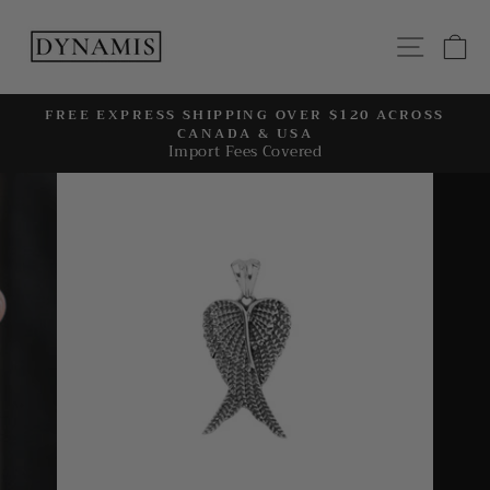
Skip
to
SITE
C
content
FREE EXPRESS SHIPPING OVER $120 ACROSS
CANADA & USA
Pause
Import Fees Covered
slideshow