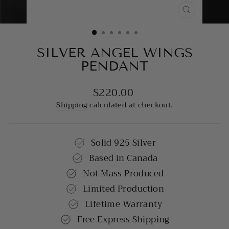
CLOSE
(ESC)
SILVER ANGEL WINGS
PENDANT
$220.00
Regular
price
Shipping
calculated at checkout.
Solid 925 Silver
Based in Canada
Not Mass Produced
Limited Production
Lifetime Warranty
Free Express Shipping