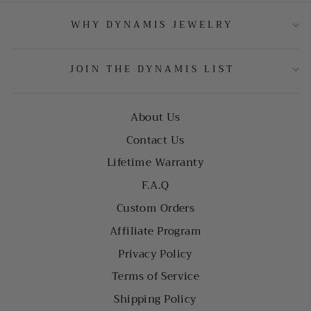
WHY DYNAMIS JEWELRY
JOIN THE DYNAMIS LIST
About Us
Contact Us
Lifetime Warranty
F.A.Q
Custom Orders
Affiliate Program
Privacy Policy
Terms of Service
Shipping Policy