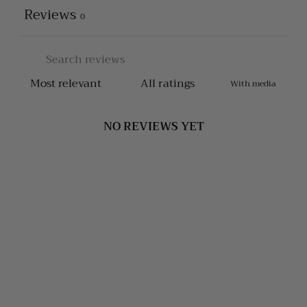
Reviews
0
With media
NO REVIEWS YET