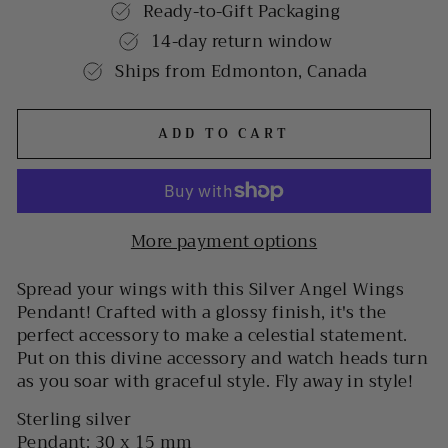
Ready-to-Gift Packaging
14-day return window
Ships from Edmonton, Canada
ADD TO CART
More payment options
Spread your wings with this Silver Angel Wings
Pendant! Crafted with a glossy finish, it's the
perfect accessory to make a celestial statement.
Put on this divine accessory and watch heads turn
as you soar with graceful style. Fly away in style!
Sterling silver
Pendant: 30 x 15 mm