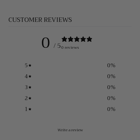
CUSTOMER REVIEWS
0
/ 5
0 reviews
5
0
%
4
0
%
3
0
%
2
0
%
1
0
%
Write a review