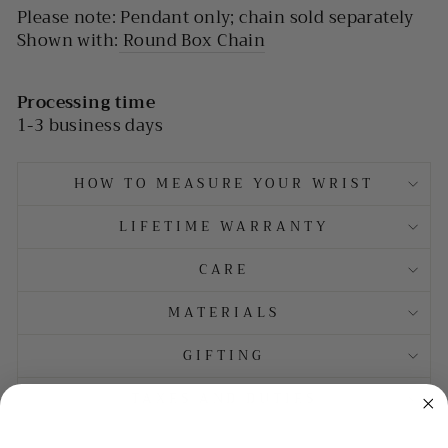
Please note: Pendant only; chain sold separately
Shown with:
Round Box Chain
Processing time
1-3 business days
HOW TO MEASURE YOUR WRIST
LIFETIME WARRANTY
CARE
MATERIALS
GIFTING
TAXES AND DUTIES