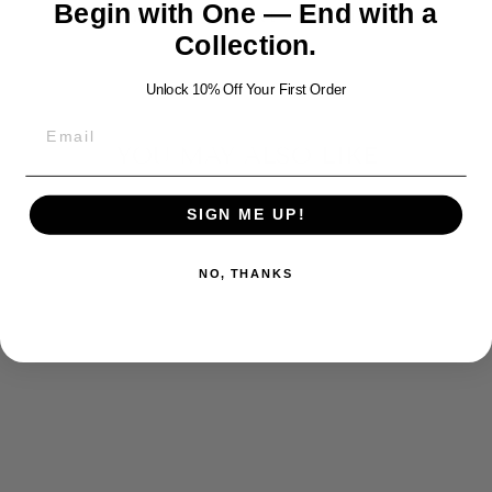
Begin with One — End with a
Share
Tweet
Pin
Share
Tweet
Pin it
on
on
on
Collection.
Facebook
Twitter
Pinterest
Unlock 10% Off Your First Order
YOU MAY ALSO LIKE
SIGN ME UP!
NO, THANKS
SILVER ANGEL
WINGS
PENDANT
$220.00