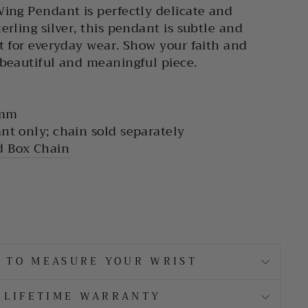
Wing Pendant is perfectly delicate and
erling silver, this pendant is subtle and
ct for everyday wear. Show your faith and
 beautiful and meaningful piece.
 mm
nt only; chain sold separately
 Box Chain
 TO MEASURE YOUR WRIST
LIFETIME WARRANTY