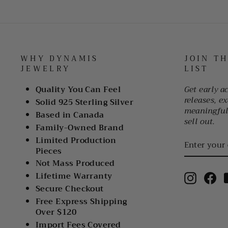
WHY DYNAMIS
JOIN T
JEWELRY
LIST
Quality You Can Feel
Get early a
releases, ex
Solid 925 Sterling Silver
meaningful 
Based in Canada
sell out.
Family-Owned Brand
ENTER
Limited Production
YOUR
Pieces
EMAIL
Not Mass Produced
Lifetime Warranty
Instagr
Fa
Secure Checkout
Free Express Shipping
Over $120
Import Fees Covered