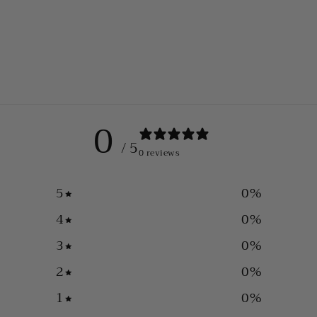
0
/ 5
0 reviews
5
0
%
4
0
%
3
0
%
2
0
%
1
0
%