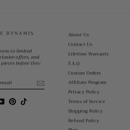
HE DYNAMIS
About Us
Contact Us
ccess to limited
Lifetime Warranty
clusive offers, and
pieces before they
F.A.Q
Custom Orders
Affiliate Program
Privacy Policy
am
cebook
YouTube
Pinterest
TikTok
Terms of Service
Shipping Policy
Refund Policy