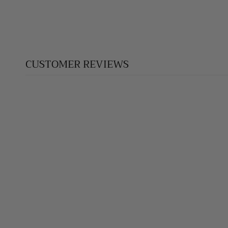
CUSTOMER REVIEWS