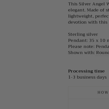
This Silver Angel 
elegant. Made of st
lightweight, perfe
devotion with this
Sterling silver
Pendant: 35 x 10
Please note: Penda
Shown with:
Round
Processing time
1-3 business days
HOW