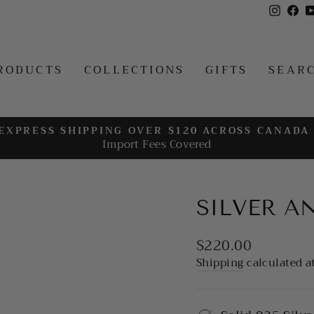
Insta
Fa
RODUCTS
COLLECTIONS
GIFTS
SEAR
EXPRESS SHIPPING OVER $120 ACROSS CANADA
Import Fees Covered
Pause
slideshow
SILVER A
Regular
$220.00
price
Shipping
calculated a