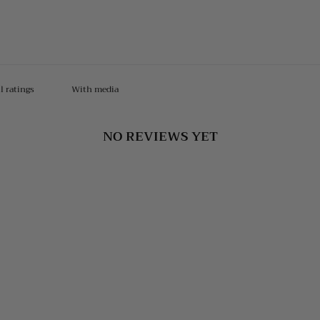
With media
NO REVIEWS YET