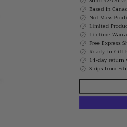
Solid 925 Silve
Based in Cana
Not Mass Prod
Limited Produ
Lifetime Warr
Free Express S
Ready-to-Gift 
14-day return
Ships from Ed