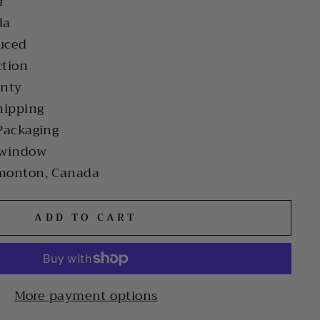
r
da
uced
ction
anty
hipping
Packaging
 window
monton, Canada
ADD TO CART
More payment options