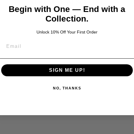
YOU MAY ALSO LIKE
Begin with One — End with a
Collection.
Unlock 10% Off Your First Order
SIGN ME UP!
NO, THANKS