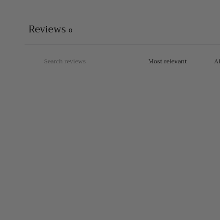
Reviews
0