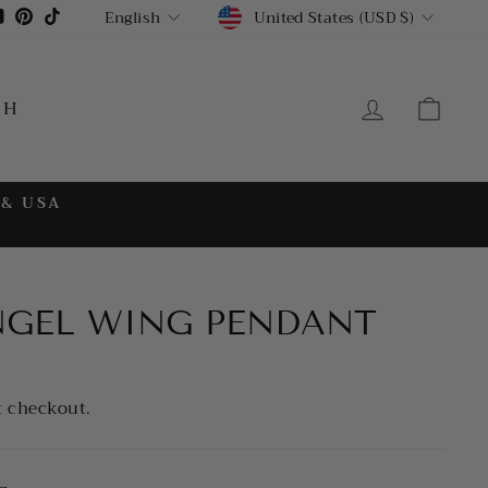
CURRENCY
LANGUAGE
gram
cebook
YouTube
Pinterest
TikTok
United States (USD $)
English
LOG IN
CA
CH
 & USA
NGEL WING PENDANT
t checkout.