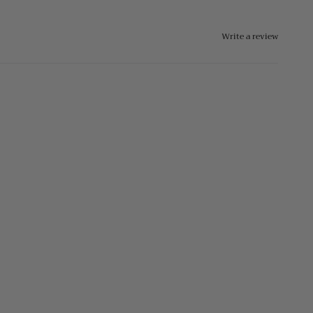
Write a review