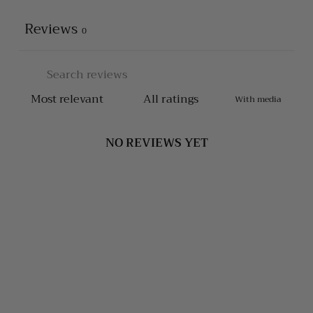
Reviews
0
With media
NO REVIEWS YET