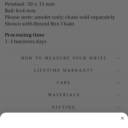
Pendant: 50 x 33 mm
Bail: 6x4 mm
Please note: amulet only; chain sold separately
Shown with:
Round Box Chain
Processing time
1-3 business days
HOW TO MEASURE YOUR WRIST
LIFETIME WARRANTY
CARE
MATERIALS
GIFTING
TAXES AND DUTIES