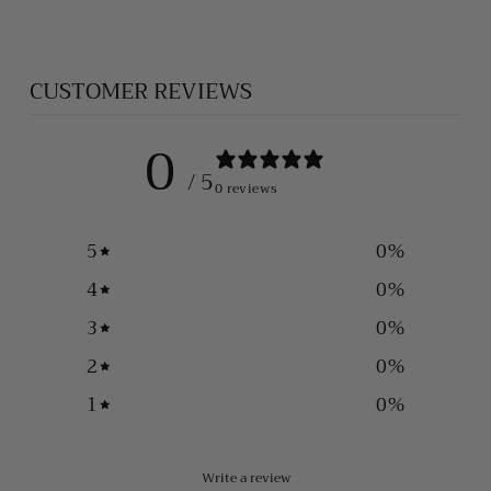
CUSTOMER REVIEWS
0
/ 5
0 reviews
5
0
%
4
0
%
3
0
%
2
0
%
1
0
%
Write a review