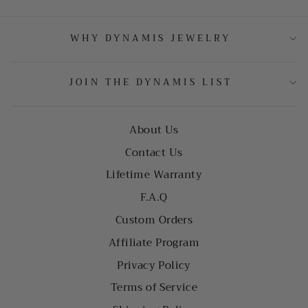
WHY DYNAMIS JEWELRY
JOIN THE DYNAMIS LIST
About Us
Contact Us
Lifetime Warranty
F.A.Q
Custom Orders
Affiliate Program
Privacy Policy
Terms of Service