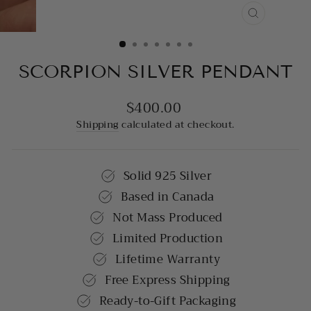
CLOSE
(ESC)
SCORPION SILVER PENDANT
$400.00
Regular
price
Shipping
calculated at checkout.
Solid 925 Silver
Based in Canada
Not Mass Produced
Limited Production
Lifetime Warranty
Free Express Shipping
Ready-to-Gift Packaging