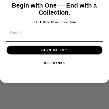
Begin with One — End with a
Share
Tweet
Pin
Share
Tweet
Pin it
Collection.
on
on
on
Facebook
Twitter
Pinterest
Unlock 10% Off Your First Order
YOU MAY ALSO LIKE
SIGN ME UP!
NO, THANKS
SCORPION
SILVER
PENDANT
$400.00