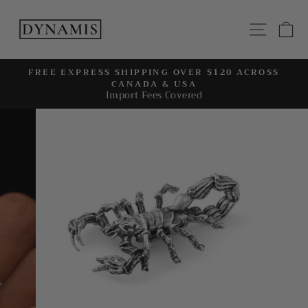
Skip
to
SITE
C
content
FREE EXPRESS SHIPPING OVER $120 ACROSS
CANADA & USA
Pause
Import Fees Covered
slideshow