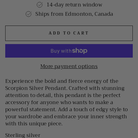
14-day return window
Ships from Edmonton, Canada
ADD TO CART
More payment options
Experience the bold and fierce energy of the
Scorpion Silver Pendant. Crafted with stunning
attention to detail, this pendant is the perfect
accessory for anyone who wants to make a
powerful statement. Add a touch of edgy style to
your wardrobe and embrace your inner strength
with this unique piece.
Sterling silver