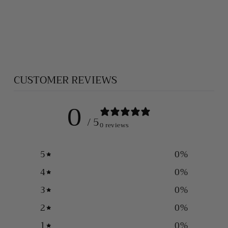
SAINT
CHRISTOPHER
PENDANT
$75.00
CUSTOMER REVIEWS
0
/ 5
0 reviews
5
0
%
4
0
%
3
0
%
2
0
%
1
0
%