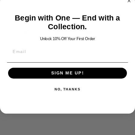
GIFTING
TAXES AND DUTIES
Begin with One — End with a
Collection.
Share
Tweet
Pin
Share
Tweet
Pin it
on
on
on
Unlock 10% Off Your First Order
Facebook
Twitter
Pinterest
YOU MAY ALSO LIKE
SIGN ME UP!
NO, THANKS