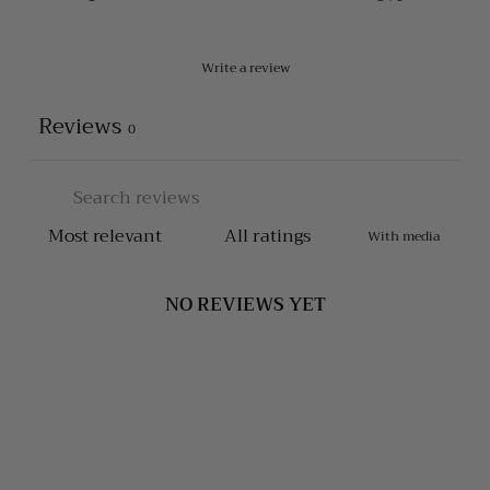
Write a review
Reviews
0
With media
NO REVIEWS YET