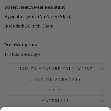
Water, Heat, Sweat Resistant
Hypoallergenic (No Green Skin)
Included:
20 inch Chain
Processing time
1-3 business days
HOW TO MEASURE YOUR WRIST
LIFETIME WARRANTY
CARE
MATERIALS