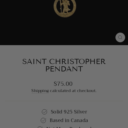
CL
(E
SAINT CHRISTOPHER
PENDANT
$75.00
Regular
price
Shipping
calculated at checkout.
Solid 925 Silver
Based in Canada