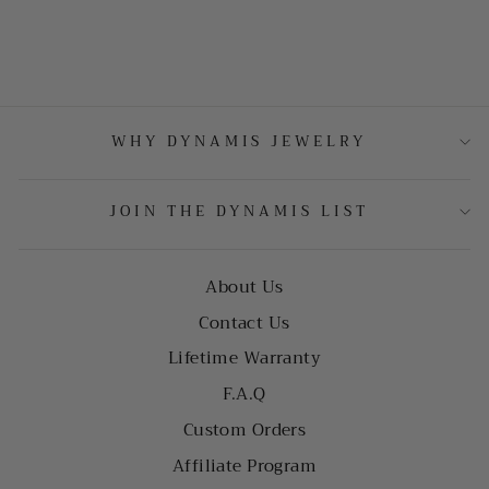
WHY DYNAMIS JEWELRY
JOIN THE DYNAMIS LIST
About Us
Contact Us
Lifetime Warranty
F.A.Q
Custom Orders
Affiliate Program