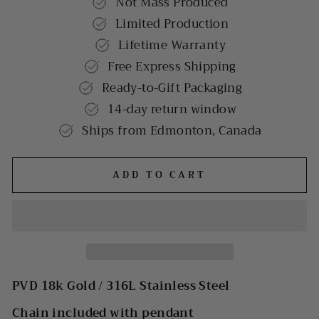
Not Mass Produced
Limited Production
Lifetime Warranty
Free Express Shipping
Ready-to-Gift Packaging
14-day return window
Ships from Edmonton, Canada
ADD TO CART
PVD 18k Gold /
316L Stainless Steel
Chain included with pendant