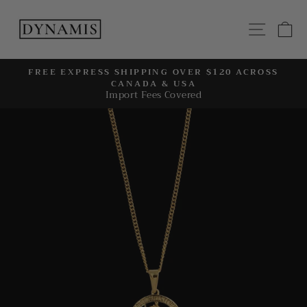
Skip
to
SITE
C
content
FREE EXPRESS SHIPPING OVER $120 ACROSS
CANADA & USA
Pause
Import Fees Covered
slideshow