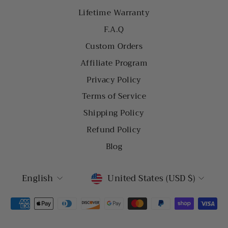
Lifetime Warranty
F.A.Q
Custom Orders
Affiliate Program
Privacy Policy
Terms of Service
Shipping Policy
Refund Policy
Blog
LANGUAGE
CURRENCY
English
United States (USD $)