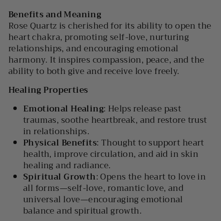
Benefits and Meaning
Rose Quartz is cherished for its ability to open the
heart chakra, promoting self-love, nurturing
relationships, and encouraging emotional
harmony. It inspires compassion, peace, and the
ability to both give and receive love freely.
Healing Properties
Emotional Healing
: Helps release past
traumas, soothe heartbreak, and restore trust
in relationships.
Physical Benefits
: Thought to support heart
health, improve circulation, and aid in skin
healing and radiance.
Spiritual Growth
: Opens the heart to love in
all forms—self-love, romantic love, and
universal love—encouraging emotional
balance and spiritual growth.