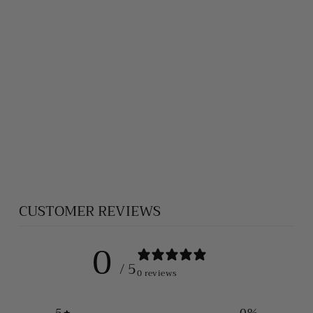
ROSE QUARTZ
PENDANT
$100.00
CUSTOMER REVIEWS
0
/ 5
0 reviews