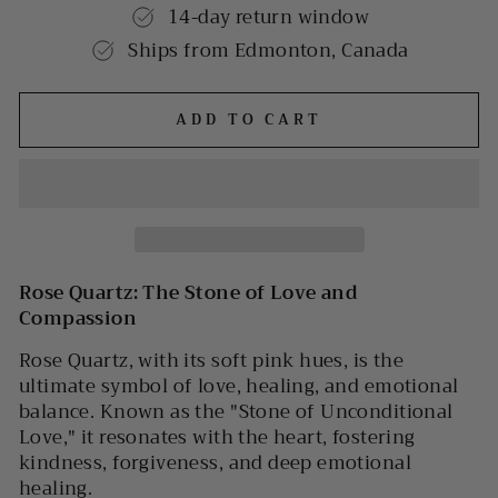
14-day return window
Ships from Edmonton, Canada
ADD TO CART
Rose Quartz: The Stone of Love and
Compassion
Rose Quartz, with its soft pink hues, is the
ultimate symbol of love, healing, and emotional
balance. Known as the "Stone of Unconditional
Love," it resonates with the heart, fostering
kindness, forgiveness, and deep emotional
healing.