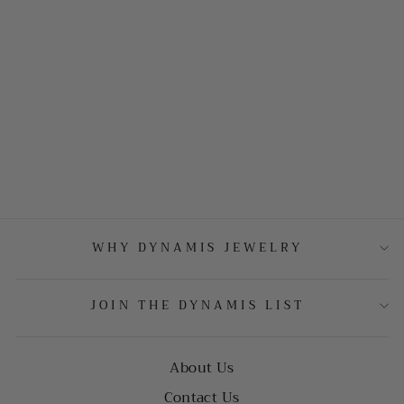
WHY DYNAMIS JEWELRY
JOIN THE DYNAMIS LIST
About Us
Contact Us