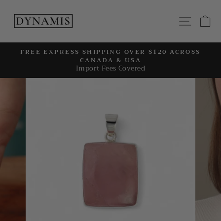
Skip
to
SITE
C
content
FREE EXPRESS SHIPPING OVER $120 ACROSS
CANADA & USA
Pause
Import Fees Covered
slideshow