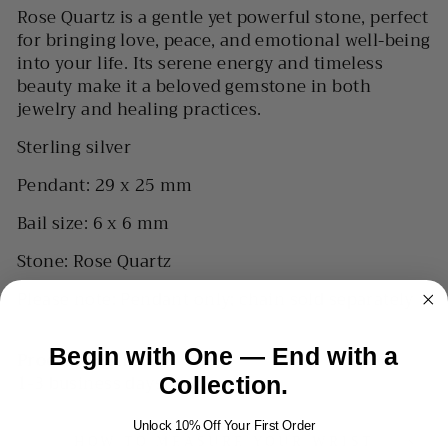
Rose Quartz is a gentle yet powerful stone, perfect
for bringing love, peace, and emotional well-being
into your life. Its serene energy and timeless
beauty make it a beloved gemstone in both
jewelry and healing practices.
Sterling silver
Pendant: 29 x 25 mm
Bail size: 6 x 6 mm
Stone: Rose Quartz
Please note: Pendant only; chain sold separately
Begin with One — End with a
Processing time
1-3 business days
Collection.
Unlock 10% Off Your First Order
HOW TO MEASURE YOUR WRIST