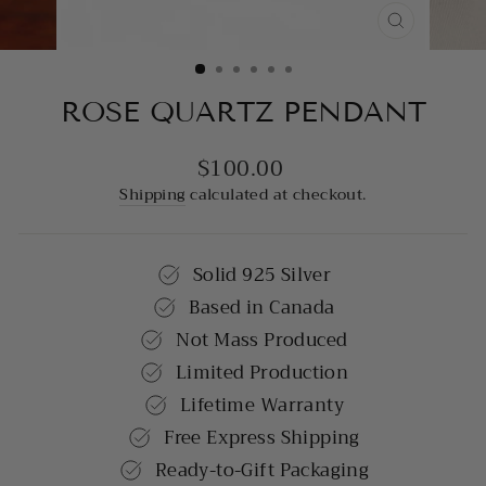
CLOSE
(ESC)
ROSE QUARTZ PENDANT
$100.00
Regular
price
Shipping
calculated at checkout.
Solid 925 Silver
Based in Canada
Not Mass Produced
Limited Production
Lifetime Warranty
Free Express Shipping
Ready-to-Gift Packaging