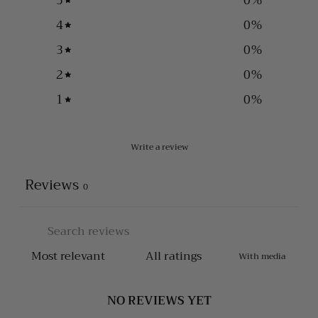
5
0
%
4
0
%
3
0
%
2
0
%
1
0
%
Write a review
Reviews
0
With media
NO REVIEWS YET