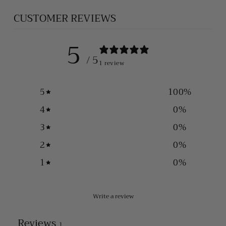
CUSTOMER REVIEWS
5
/ 5
1 review
5
100
%
4
0
%
3
0
%
2
0
%
1
0
%
Write a review
Reviews
1