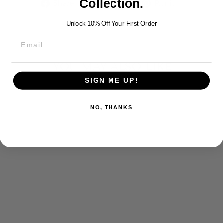
Share
Tweet
Pin
Collection.
Share
Tweet
Pin it
on
on
on
Facebook
Twitter
Pinterest
Unlock 10% Off Your First Order
YOU MAY ALSO LIKE
SIGN ME UP!
NO, THANKS
ROLO SILVER
CHAIN (3 MM)
$200.00