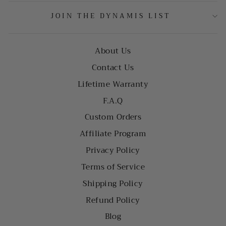
JOIN THE DYNAMIS LIST
About Us
Contact Us
Lifetime Warranty
F.A.Q
Custom Orders
Affiliate Program
Privacy Policy
Terms of Service
Shipping Policy
Refund Policy
Blog