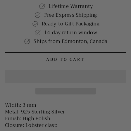
Lifetime Warranty
Free Express Shipping
Ready-to-Gift Packaging
14-day return window
Ships from Edmonton, Canada
ADD TO CART
Width: 3 mm
Metal: 925 Sterling Silver
Finish: High Polish
Closure: Lobster clasp