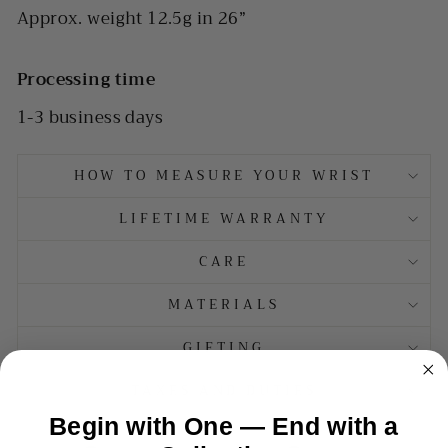
Approx. weight 12.5g in 26”
Processing time
1-3 business days
HOW TO MEASURE YOUR WRIST
LIFETIME WARRANTY
CARE
MATERIALS
GIFTING
TAXES AND DUTIES
Begin with One — End with a