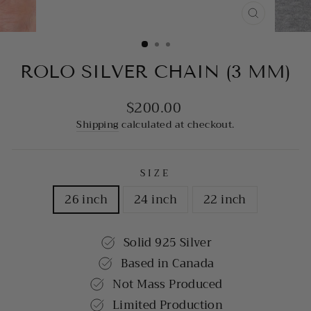
CLOSE
(ESC)
ROLO SILVER CHAIN (3 MM)
$200.00
Regular
price
Shipping
calculated at checkout.
SIZE
26 inch
24 inch
22 inch
Solid 925 Silver
Based in Canada
Not Mass Produced
Limited Production