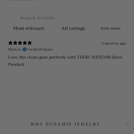
With media
2 months ago
Maria L.
Verified buyer
Love, the chain goes perfectly with THOR/ MJÖLNIR Silver
Pendant
WHY DYNAMIS JEWELRY