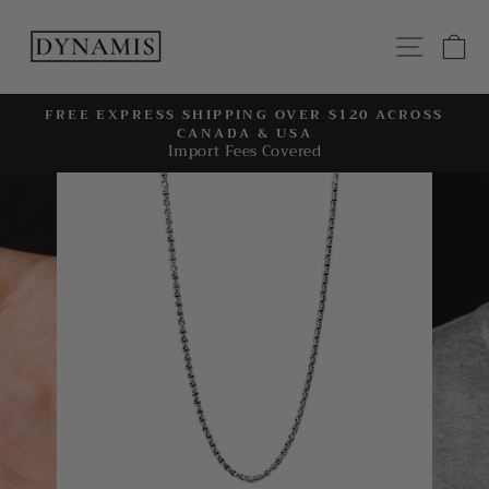
Skip
to
SITE
C
content
FREE EXPRESS SHIPPING OVER $120 ACROSS
CANADA & USA
Pause
Import Fees Covered
slideshow