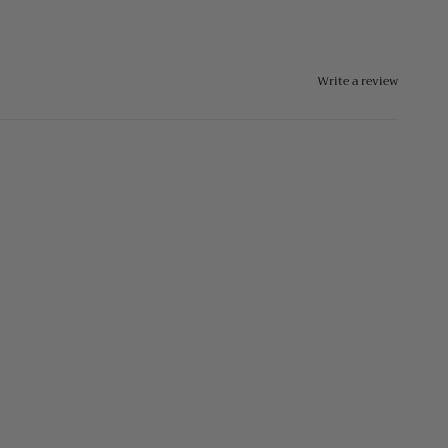
Write a review