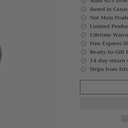
Solid 925 Silve
Based in Cana
Not Mass Prod
Limited Produ
Lifetime Warr
Free Express S
Ready-to-Gift 
14-day return
Ships from Ed