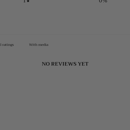
1
0
%
With media
NO REVIEWS YET