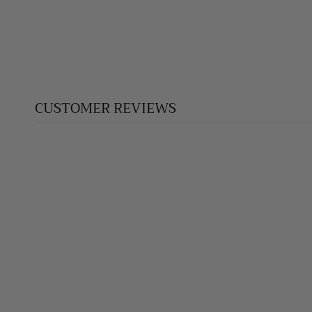
$170.00
CUSTOMER REVIEWS