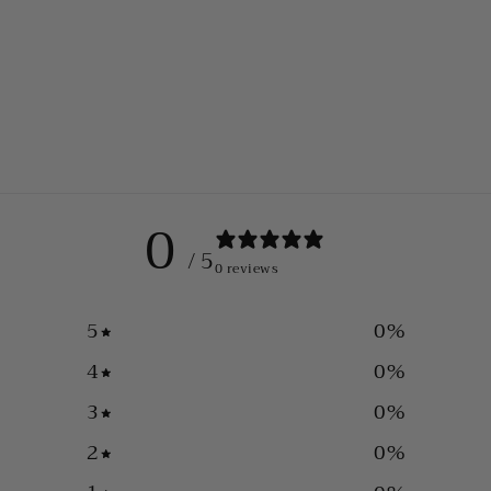
0
/ 5
0 reviews
5
0
%
4
0
%
3
0
%
2
0
%