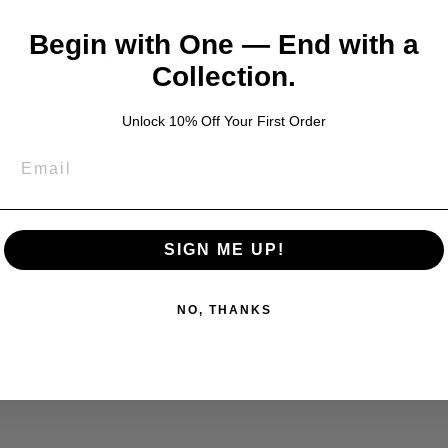
Begin with One — End with a
YOU MAY ALSO LIKE
Collection.
Unlock 10% Off Your First Order
SIGN ME UP!
NO, THANKS