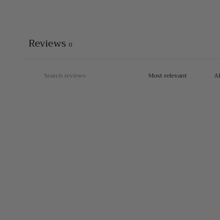
Reviews
0