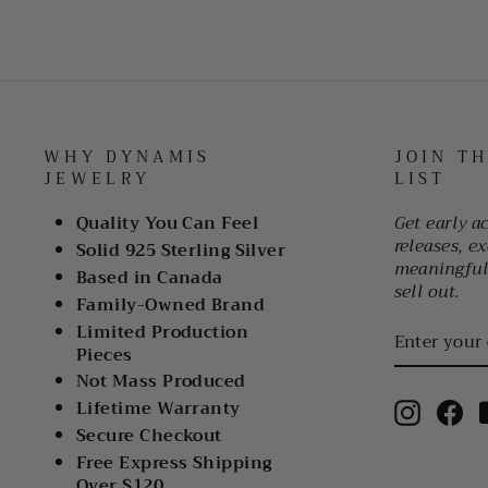
WHY DYNAMIS
JOIN T
JEWELRY
LIST
Quality You Can Feel
Get early a
releases, ex
Solid 925 Sterling Silver
meaningful 
Based in Canada
sell out.
Family-Owned Brand
ENTER
Limited Production
YOUR
Pieces
EMAIL
Not Mass Produced
Lifetime Warranty
Instagr
Fa
Secure Checkout
Free Express Shipping
Over $120