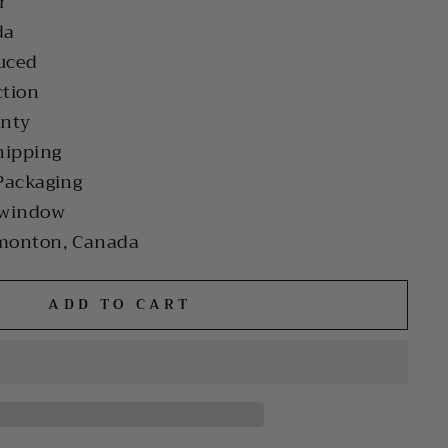
r
da
uced
ction
anty
hipping
Packaging
 window
monton, Canada
ADD TO CART