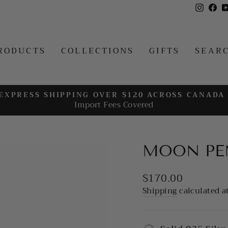
Insta
Fa
RODUCTS
COLLECTIONS
GIFTS
SEAR
EXPRESS SHIPPING OVER $120 ACROSS CANADA
Import Fees Covered
Pause
slideshow
MOON PE
Regular
$170.00
price
Shipping
calculated a