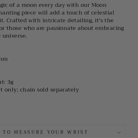
gic of a moon every day with our Moon
anting piece will add a touch of celestial
t. Crafted with intricate detailing, it's the
for those who are passionate about embracing
 universe.
 mm
t: 3g
t only; chain sold separately
 TO MEASURE YOUR WRIST