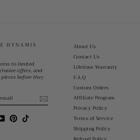
HE DYNAMIS
About Us
Contact Us
ccess to limited
Lifetime Warranty
clusive offers, and
pieces before they
F.A.Q
Custom Orders
Affiliate Program
Privacy Policy
am
cebook
YouTube
Pinterest
TikTok
Terms of Service
Shipping Policy
Refund Policy