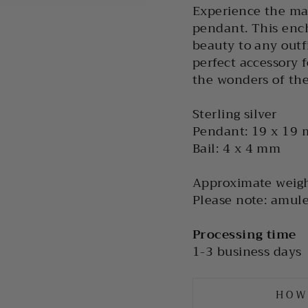
Experience the ma
pendant. This ench
beauty to any outfi
perfect accessory 
the wonders of the
Sterling silver
Pendant: 19 x 19
Bail: 4 x 4 mm
Approximate weigh
Please note: amule
Processing time
1-3 business days
HOW