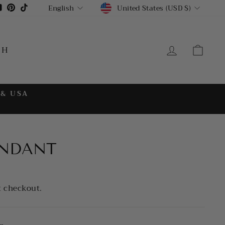
CURRENCY
LANGUAGE
gram
cebook
YouTube
Pinterest
TikTok
United States (USD $)
English
LOG IN
CA
CH
 & USA
NDANT
t checkout.