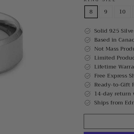
8
9
10
Solid 925 Silve
Based in Cana
Not Mass Prod
Limited Produ
Lifetime Warr
Free Express S
Ready-to-Gift 
14-day return
Ships from Ed