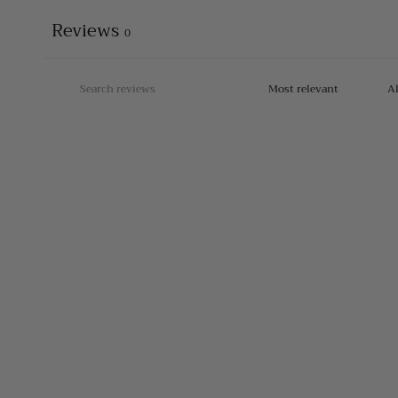
Reviews
0