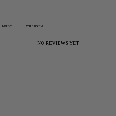
With media
NO REVIEWS YET