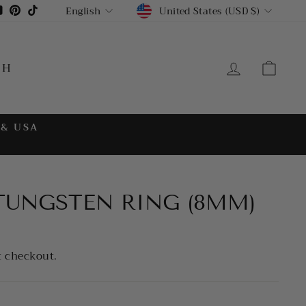
CURRENCY
LANGUAGE
gram
cebook
YouTube
Pinterest
TikTok
United States (USD $)
English
LOG IN
CA
CH
 & USA
 TUNGSTEN RING (8MM)
t checkout.