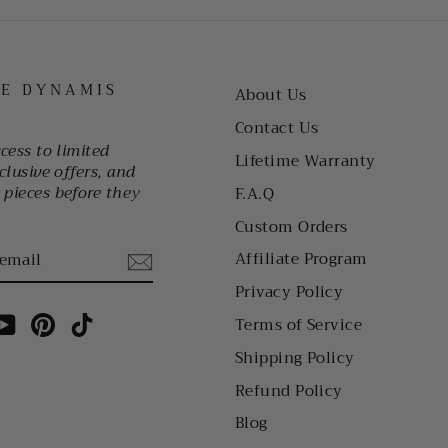
HE DYNAMIS
About Us
Contact Us
ccess to limited
Lifetime Warranty
clusive offers, and
pieces before they
F.A.Q
Custom Orders
Affiliate Program
Privacy Policy
am
cebook
YouTube
Pinterest
TikTok
Terms of Service
Shipping Policy
Refund Policy
Blog