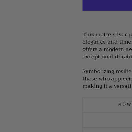
This matte silver-
elegance and timele
offers a modern ae
exceptional durabi
Symbolizing resilie
those who apprecia
making it a versati
HOW