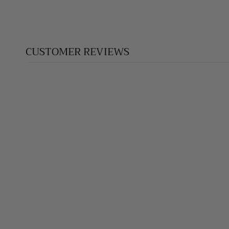
CUSTOMER REVIEWS