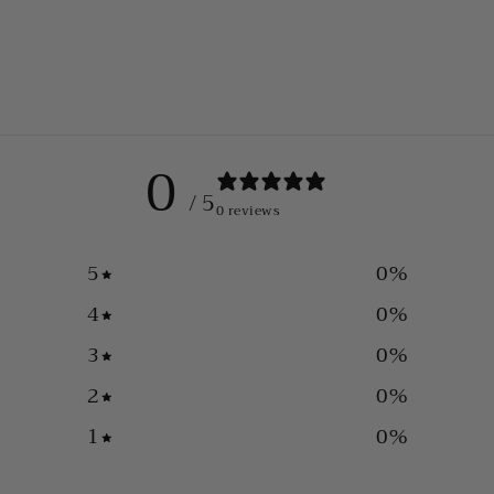
0
/ 5
0 reviews
5
0
%
4
0
%
3
0
%
2
0
%
1
0
%