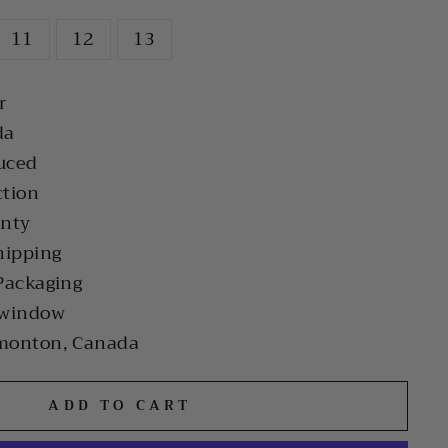
11
12
13
r
da
uced
ction
anty
hipping
Packaging
 window
monton, Canada
ADD TO CART