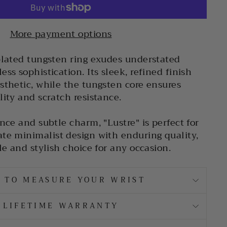
More payment options
plated tungsten ring exudes understated
ss sophistication. Its sleek, refined finish
sthetic, while the tungsten core ensures
lity and scratch resistance.
nce and subtle charm, "Lustre" is perfect for
te minimalist design with enduring quality,
le and stylish choice for any occasion.
 TO MEASURE YOUR WRIST
LIFETIME WARRANTY