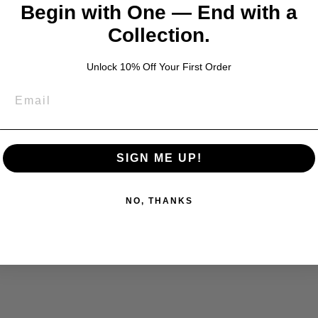
Begin with One — End with a
Collection.
Unlock 10% Off Your First Order
SIGN ME UP!
NO, THANKS