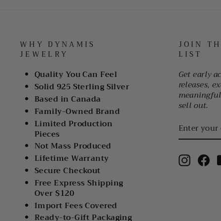
WHY DYNAMIS
JOIN T
JEWELRY
LIST
Quality You Can Feel
Get early a
releases, ex
Solid 925 Sterling Silver
meaningful 
Based in Canada
sell out.
Family-Owned Brand
ENTER
Limited Production
YOUR
Pieces
EMAIL
Not Mass Produced
Lifetime Warranty
Instagr
Fa
Secure Checkout
Free Express Shipping
Over $120
Import Fees Covered
Ready-to-Gift Packaging