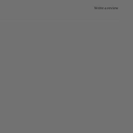
Write a review