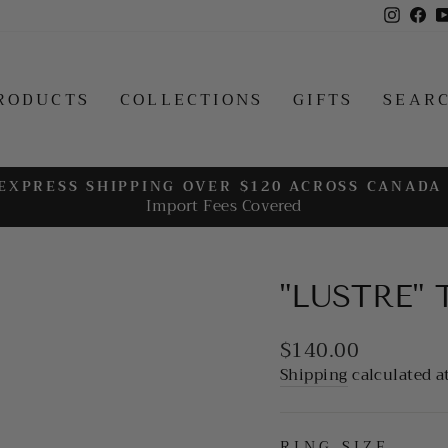
Insta
Fa
RODUCTS
COLLECTIONS
GIFTS
SEAR
EXPRESS SHIPPING OVER $120 ACROSS CANADA
Import Fees Covered
Pause
slideshow
"LUSTRE"
Regular
$140.00
price
Shipping
calculated a
RING SIZE