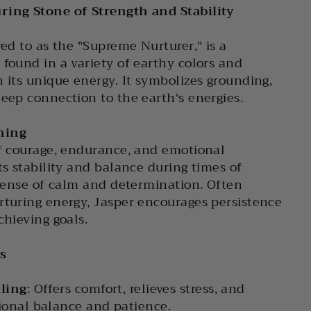
ring Stone of Strength and Stability
red to as the "Supreme Nurturer," is a
 found in a variety of earthy colors and
h its unique energy. It symbolizes grounding,
deep connection to the earth's energies.
ning
of courage, endurance, and emotional
ts stability and balance during times of
a sense of calm and determination. Often
rturing energy, Jasper encourages persistence
chieving goals.
s
ling
: Offers comfort, relieves stress, and
onal balance and patience.