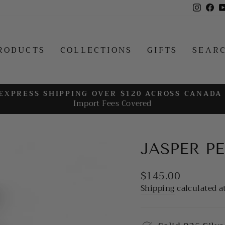
Insta
Fa
RODUCTS
COLLECTIONS
GIFTS
SEAR
EXPRESS SHIPPING OVER $120 ACROSS CANADA
Import Fees Covered
Pause
slideshow
JASPER P
Regular
$145.00
price
Shipping
calculated a