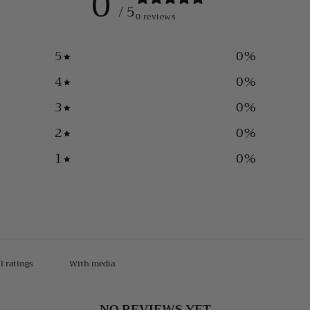
0
/ 5
0 reviews
5
0
%
4
0
%
3
0
%
2
0
%
1
0
%
With media
NO REVIEWS YET