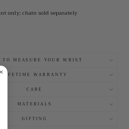
nt only; chain sold separately
 TO MEASURE YOUR WRIST
LIFETIME WARRANTY
CARE
MATERIALS
GIFTING