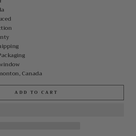
r
da
uced
ction
anty
hipping
Packaging
 window
monton, Canada
ADD TO CART