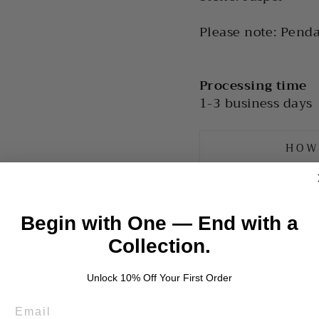
Please note: Penda
Processing time
1-3 business days
HOW
Begin with One — End with a
Collection.
Unlock 10% Off Your First Order