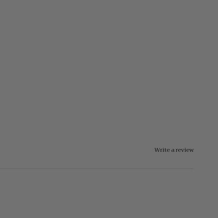
Write a review