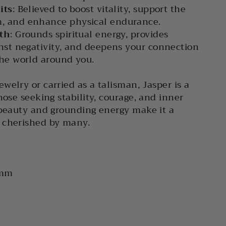
its
: Believed to boost vitality, support the
, and enhance physical endurance.
wth
: Grounds spiritual energy, provides
nst negativity, and deepens your connection
the world around you.
welry or carried as a talisman, Jasper is a
hose seeking stability, courage, and inner
 beauty and grounding energy make it a
 cherished by many.
 mm