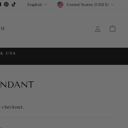
CURRENCY
LANGUAGE
gram
cebook
YouTube
Pinterest
TikTok
United States (USD $)
English
LOG IN
CA
CH
 & USA
ENDANT
t checkout.