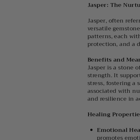
Jasper: The Nurtu
Jasper, often refer
versatile gemstone
patterns, each wit
protection, and a 
Benefits and Mea
Jasper is a stone 
strength. It suppor
stress, fostering 
associated with nu
and resilience in a
Healing Propertie
Emotional Hea
promotes emoti