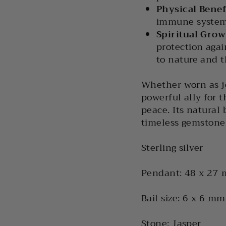
Physical Benef
immune system
Spiritual Gro
protection agai
to nature and 
Whether worn as je
powerful ally for t
peace. Its natural
timeless gemstone
Sterling silver
Pendant: 48 x 27
Bail size: 6 x 6 mm
Stone: Jasper