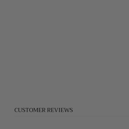
JASPER PENDANT
$145.00
CUSTOMER REVIEWS