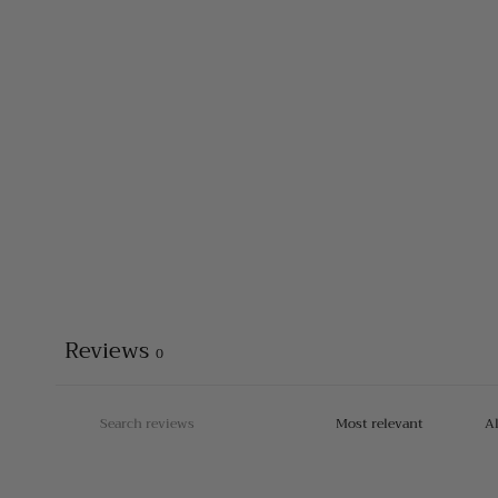
Reviews
0