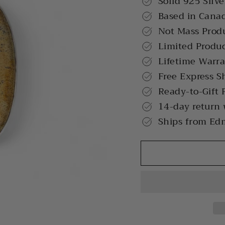
Solid 925 Silve
Based in Cana
Not Mass Prod
Limited Produ
Lifetime Warr
Free Express S
Ready-to-Gift 
14-day return
Ships from Ed