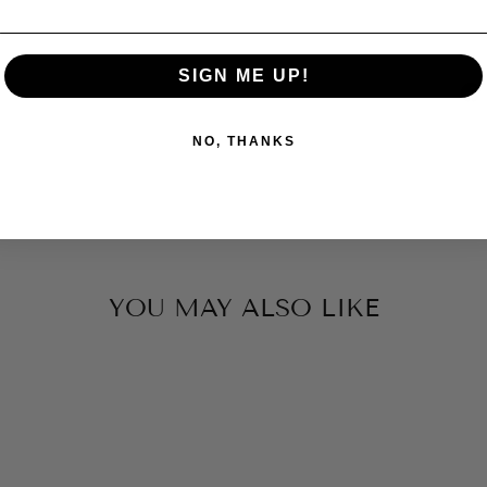
SIGN ME UP!
NO, THANKS
YOU MAY ALSO LIKE