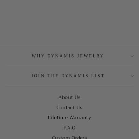
WHY DYNAMIS JEWELRY
JOIN THE DYNAMIS LIST
About Us
Contact Us
Lifetime Warranty
F.A.Q
Custom Orders