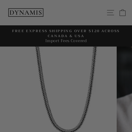
Skip
to
SITE
C
content
FREE EXPRESS SHIPPING OVER $120 ACROSS
CANADA & USA
Pause
Import Fees Covered
slideshow