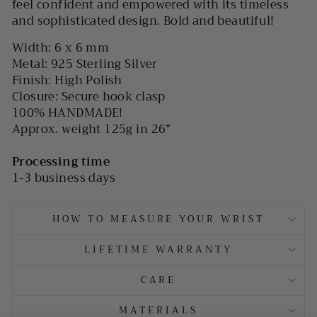
feel confident and empowered with its timeless
and sophisticated design. Bold and beautiful!
Width: 6 x 6 mm
Metal: 925 Sterling Silver
Finish: High Polish
Closure: Secure hook clasp
100% HANDMADE!
Approx. weight 125g in 26”
Processing time
1-3 business days
HOW TO MEASURE YOUR WRIST
LIFETIME WARRANTY
CARE
MATERIALS