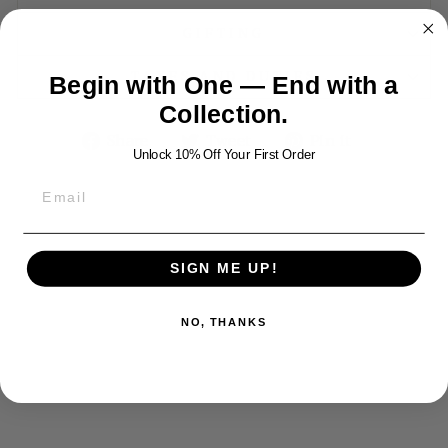
GIFTING
TAXES AND DUTIES
Begin with One — End with a
Collection.
Share
Tweet
Pin
Share
Tweet
Pin it
Unlock 10% Off Your First Order
on
on
on
Facebook
Twitter
Pinterest
YOU MAY ALSO LIKE
SIGN ME UP!
NO, THANKS