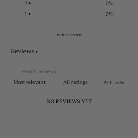
2
0
%
1
0
%
Write a review
Reviews
0
With media
NO REVIEWS YET