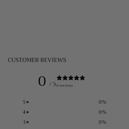
HEAVY SILVER
FOXTAIL
NECKLACE (6
MM)
$1,100.00
CUSTOMER REVIEWS
0
/ 5
0 reviews
5
0
%
4
0
%
3
0
%