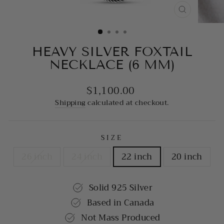
CLOSE
(ESC)
HEAVY SILVER FOXTAIL
NECKLACE (6 MM)
$1,100.00
Regular
price
Shipping
calculated at checkout.
SIZE
26 inch
24 inch
22 inch
20 inch
Solid 925 Silver
Based in Canada
Not Mass Produced