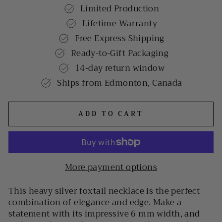
Limited Production
Lifetime Warranty
Free Express Shipping
Ready-to-Gift Packaging
14-day return window
Ships from Edmonton, Canada
ADD TO CART
More payment options
This heavy silver foxtail necklace is the perfect
combination of elegance and edge. Make a
statement with its impressive 6 mm width, and