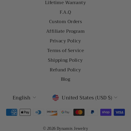
Lifetime Warranty
F.A.Q
Custom Orders
Affiliate Program
Privacy Policy
Terms of Service
Shipping Policy
Refund Policy
Blog
LANGUAGE
CURRENCY
English
United States (USD $)
© 2026 Dynamis Jewelry