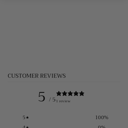
HEAVY SILVER
BALI NECKLACE
(7 MM)
$1,500.00
CUSTOMER REVIEWS
5
/ 5
1 review
5
100
%
4
0
%