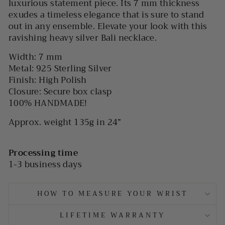
luxurious statement piece. Its 7 mm thickness
exudes a timeless elegance that is sure to stand
out in any ensemble. Elevate your look with this
ravishing heavy silver Bali necklace.
Width: 7 mm
Metal: 925 Sterling Silver
Finish: High Polish
Closure: Secure box clasp
100% HANDMADE!
Approx. weight 135g in 24”
Processing time
1-3 business days
HOW TO MEASURE YOUR WRIST
LIFETIME WARRANTY