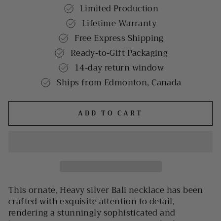
Limited Production
Lifetime Warranty
Free Express Shipping
Ready-to-Gift Packaging
14-day return window
Ships from Edmonton, Canada
ADD TO CART
This ornate, Heavy silver Bali necklace has been
crafted with exquisite attention to detail,
rendering a stunningly sophisticated and