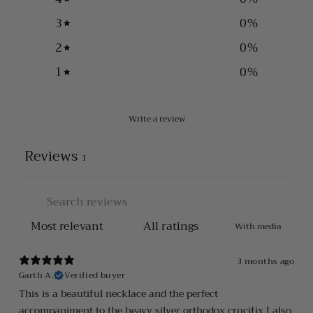
3
0
%
2
0
%
1
0
%
Write a review
Reviews
1
With media
3 months ago
Garth A.
Verified buyer
This is a beautiful necklace and the perfect
accompaniment to the heavy silver orthodox crucifix I also