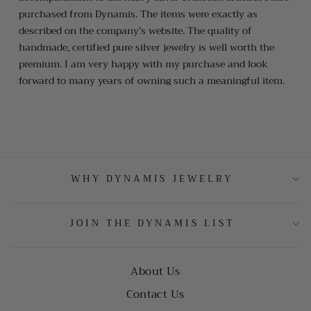
purchased from Dynamis. The items were exactly as
described on the company’s website. The quality of
handmade, certified pure silver jewelry is well worth the
premium. I am very happy with my purchase and look
forward to many years of owning such a meaningful item.
WHY DYNAMIS JEWELRY
JOIN THE DYNAMIS LIST
About Us
Contact Us