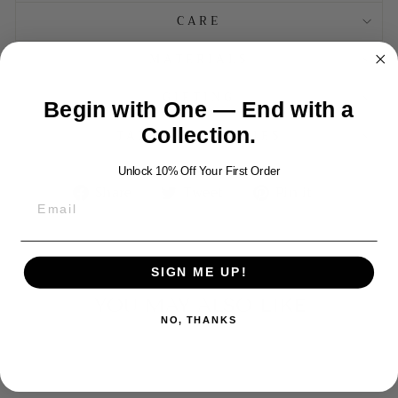
CARE
MATERIALS
GIFTING
Begin with One — End with a
Collection.
TAXES AND DUTIES
Unlock 10% Off Your First Order
Share
Tweet
Pin
Share
Tweet
Pin it
on
on
on
Facebook
Twitter
Pinterest
SIGN ME UP!
YOU MAY ALSO LIKE
NO, THANKS