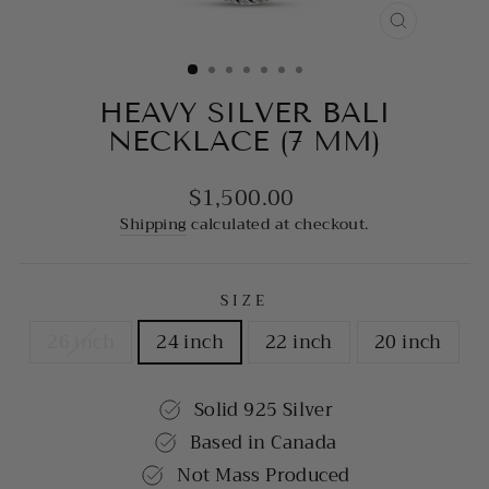
CLOSE
(ESC)
HEAVY SILVER BALI
NECKLACE (7 MM)
$1,500.00
Regular
price
Shipping
calculated at checkout.
SIZE
26 inch
24 inch
22 inch
20 inch
Solid 925 Silver
Based in Canada
Not Mass Produced