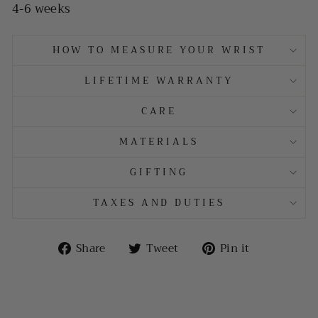
4-6 weeks
HOW TO MEASURE YOUR WRIST
LIFETIME WARRANTY
CARE
MATERIALS
GIFTING
TAXES AND DUTIES
Share
Tweet
Pin
Share
Tweet
Pin it
on
on
on
Facebook
Twitter
Pinterest