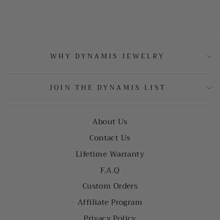
WHY DYNAMIS JEWELRY
JOIN THE DYNAMIS LIST
About Us
Contact Us
Lifetime Warranty
F.A.Q
Custom Orders
Affiliate Program
Privacy Policy