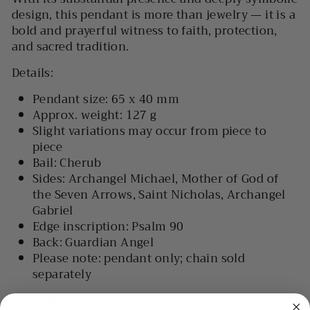
design, this pendant is more than jewelry — it is a
bold and prayerful witness to
faith, protection,
and sacred tradition
.
Details:
Pendant size:
65 x 40 mm
Approx. weight:
127 g
Slight variations may occur from piece to
piece
Bail:
Cherub
Sides:
Archangel Michael, Mother of God of
the Seven Arrows, Saint Nicholas, Archangel
Gabriel
Edge inscription:
Psalm 90
Back:
Guardian Angel
Please note:
pendant only; chain sold
separately
Symbolism: