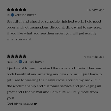
16 days ago
DB
Verified buyer
Beautiful and ahead of schedule finished work. I did good
order and got tremendous discount....IDK what to say else..,
if you like what you see then order, you will get exactly
what you want.
4 months ago
Nabil K.
Verified buyer
I just want to say, I received the cross and chain. They are
both beautiful and amazing and work of art. I just have to
get used to wearing the heavy cross around my neck, but
the workmanship and customer service and packaging all
great and I thank you and I am sure will buy more from
you!
God bless 🙏🙏🙏❤️