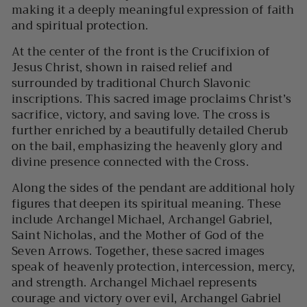
making it a deeply meaningful expression of faith
and spiritual protection.
At the center of the front is the
Crucifixion of
Jesus Christ
, shown in raised relief and
surrounded by traditional Church Slavonic
inscriptions. This sacred image proclaims Christ’s
sacrifice, victory, and saving love. The cross is
further enriched by a beautifully detailed
Cherub
on the bail, emphasizing the heavenly glory and
divine presence connected with the Cross.
Along the sides of the pendant are additional holy
figures that deepen its spiritual meaning. These
include
Archangel Michael
,
Archangel Gabriel
,
Saint Nicholas
, and the
Mother of God of the
Seven Arrows
. Together, these sacred images
speak of heavenly protection, intercession, mercy,
and strength. Archangel Michael represents
courage and victory over evil, Archangel Gabriel