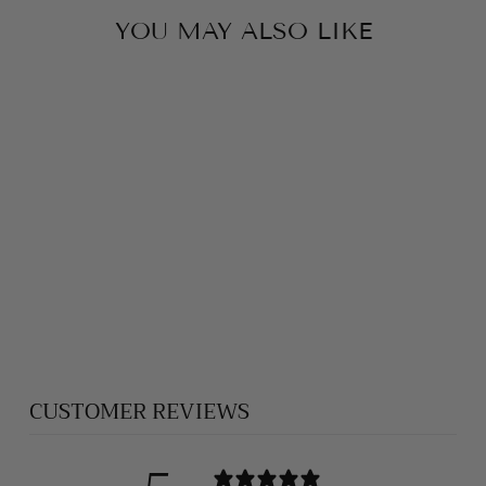
YOU MAY ALSO LIKE
HEAVY SILVER
CROSS 027
$2,750.00
CUSTOMER REVIEWS