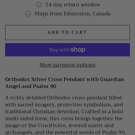
14-day return window
Ships from Edmonton, Canada
ADD TO CART
More payment options
Orthodox Silver Cross Pendant with Guardian
Angel and Psalm 90
A richly detailed Orthodox cross pendant filled
with sacred imagery, protective symbolism, and
traditional Christian devotion. Crafted in a bold
multi-sided form, this cross brings together the
image of the Crucifixion, revered saints and
archangels, and the powerful words of Psalm 90,