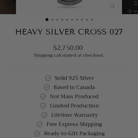
CLOSE
(ESC)
HEAVY SILVER CROSS 027
$2,750.00
Regular
price
Shipping
calculated at checkout.
Solid 925 Silver
Based in Canada
Not Mass Produced
Limited Production
Lifetime Warranty
Free Express Shipping
Ready-to-Gift Packaging