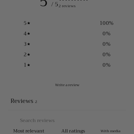
5
/ 5
2 reviews
5
100
%
4
0
%
3
0
%
2
0
%
1
0
%
Write a review
Reviews
2
With media