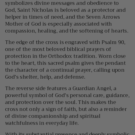
symbolizes divine messages and obedience to
God, Saint Nicholas is beloved as a protector and
helper in times of need, and the Seven Arrows
Mother of God is especially associated with
compassion, healing, and the softening of hearts.
The edge of the cross is engraved with
Psalm 90
,
one of the most beloved biblical prayers of
protection in the Orthodox tradition. Worn close
to the heart, this sacred psalm gives the pendant
the character of a continual prayer, calling upon
God’s shelter, help, and defense.
The reverse side features a
Guardian Angel
, a
powerful symbol of God’s personal care, guidance,
and protection over the soul. This makes the
cross not only a sign of faith, but also a reminder
of divine companionship and spiritual
watchfulness in everyday life.
With its substantial presence and deeply symbolic