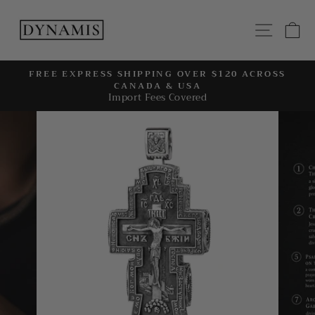
Skip
to
SITE
C
content
FREE EXPRESS SHIPPING OVER $120 ACROSS
CANADA & USA
Pause
Import Fees Covered
slideshow