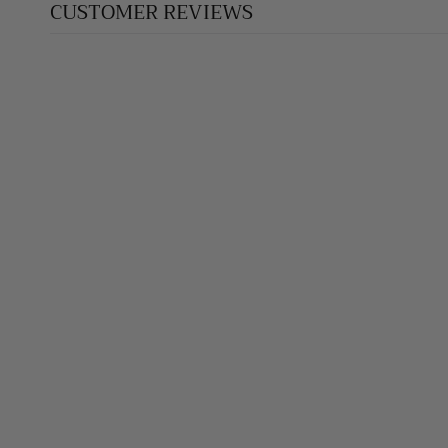
CUSTOMER REVIEWS