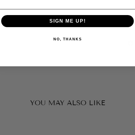
SIGN ME UP!
NO, THANKS
YOU MAY ALSO LIKE