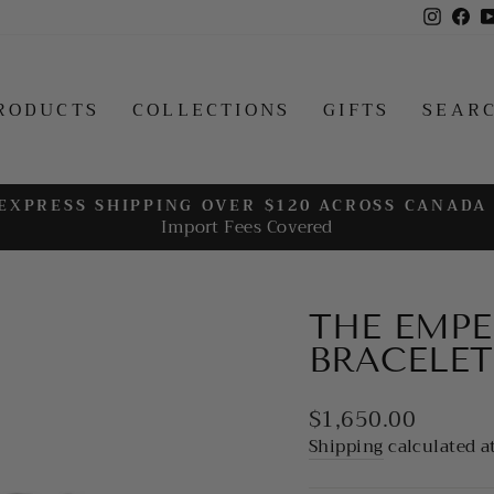
Insta
Fa
RODUCTS
COLLECTIONS
GIFTS
SEAR
EXPRESS SHIPPING OVER $120 ACROSS CANADA
Import Fees Covered
Pause
slideshow
THE EMPER
BRACELET
Regular
$1,650.00
price
Shipping
calculated a