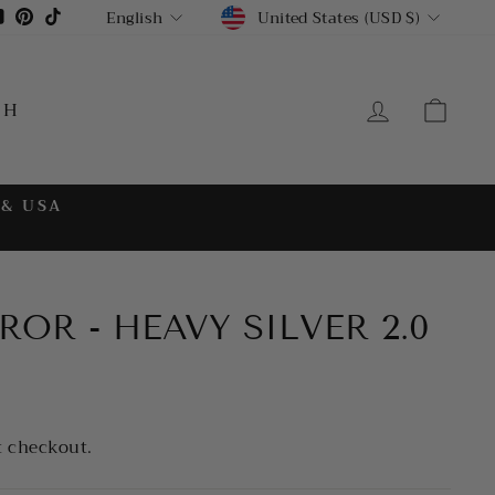
CURRENCY
LANGUAGE
gram
cebook
YouTube
Pinterest
TikTok
United States (USD $)
English
LOG IN
CA
CH
 & USA
OR - HEAVY SILVER 2.0
t checkout.