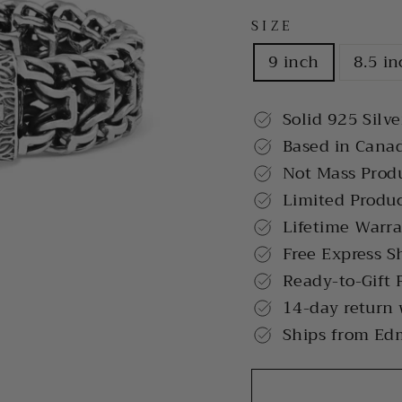
SIZE
9 inch
8.5 i
Solid 925 Silve
Based in Cana
Not Mass Prod
Limited Produ
Lifetime Warr
Free Express S
Ready-to-Gift 
14-day return
Ships from Ed