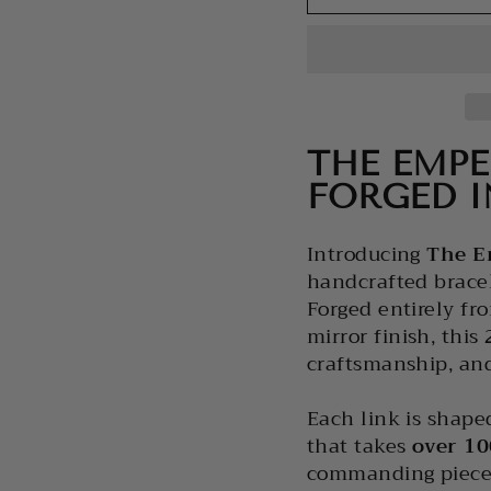
THE EMPE
FORGED I
Introducing
The
E
handcrafted brace
Forged entirely fr
mirror finish, this
craftsmanship, and
Each link is shape
that takes
over 10
commanding piece 