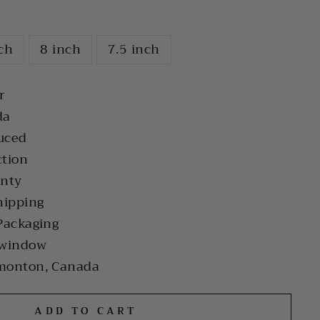
nch
8 inch
7.5 inch
r
da
uced
ction
anty
hipping
Packaging
 window
monton, Canada
ADD TO CART