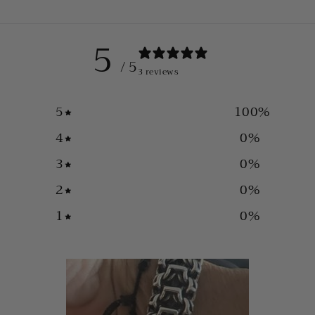
5
/ 5
3 reviews
5
100
%
4
0
%
3
0
%
2
0
%
1
0
%