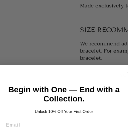
Made exclusively t
SIZE RECOM
We recommend ad
bracelet. For examp
bracelet.
HOW
Begin with One — End with a
Collection.
Unlock 10% Off Your First Order