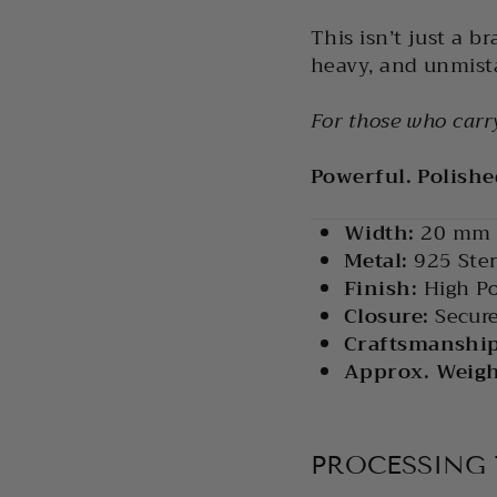
This isn’t just a br
heavy, and unmista
For those who carry
Powerful. Polish
Width:
20 mm
Metal:
925 Ster
Finish:
High Po
Closure:
Secure
Craftsmanship
Approx. Weight
PROCESSING 