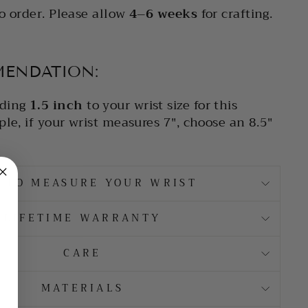
o order. Please allow
4–6 weeks
for crafting.
MENDATION:
ding
1.5 inch
to your wrist size for this
le, if your wrist measures 7", choose an 8.5"
 TO MEASURE YOUR WRIST
LIFETIME WARRANTY
CARE
MATERIALS