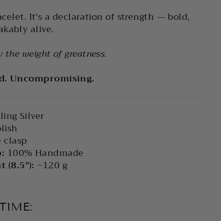
acelet. It’s a declaration of strength — bold,
kably alive.
 the weight of greatness.
ed. Uncompromising.
ling Silver
lish
 clasp
:
100% Handmade
 (8.5”):
~120 g
TIME: