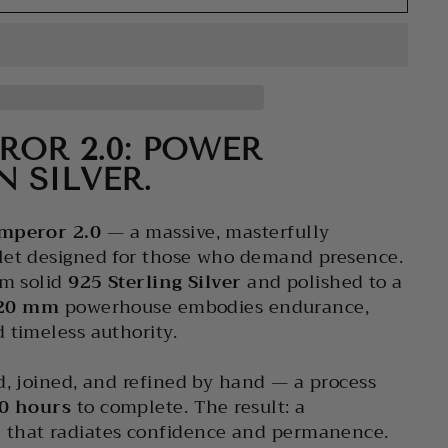
ROR 2.0: POWER
N SILVER.
mperor 2.0
— a massive, masterfully
let designed for those who demand presence.
om solid
925 Sterling Silver
and polished to a
20 mm
powerhouse embodies endurance,
 timeless authority.
d, joined, and refined by hand — a process
0 hours
to complete. The result: a
that radiates confidence and permanence.