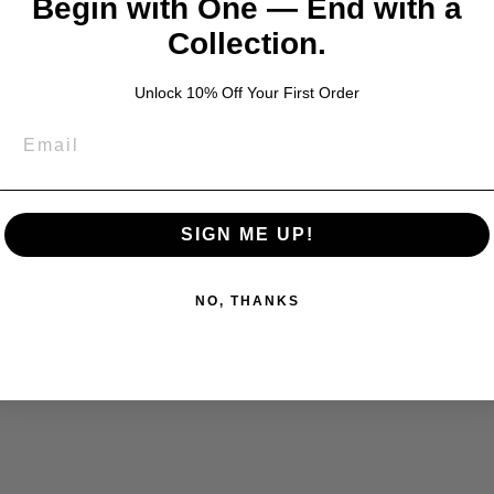
Begin with One — End with a
Collection.
Unlock 10% Off Your First Order
SIGN ME UP!
NO, THANKS