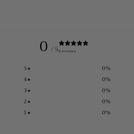
0
/ 5
0 reviews
5
0
%
4
0
%
3
0
%
2
0
%
1
0
%