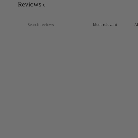
Reviews
0