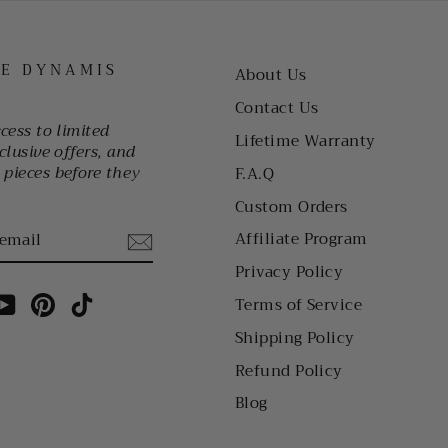
HE DYNAMIS
About Us
Contact Us
ccess to limited
Lifetime Warranty
clusive offers, and
pieces before they
F.A.Q
Custom Orders
Affiliate Program
Privacy Policy
am
cebook
YouTube
Pinterest
TikTok
Terms of Service
Shipping Policy
Refund Policy
Blog