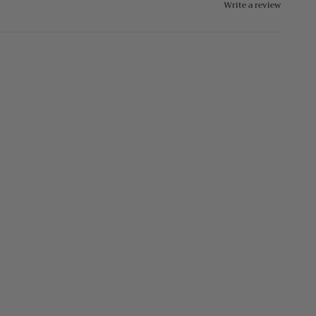
Write a review