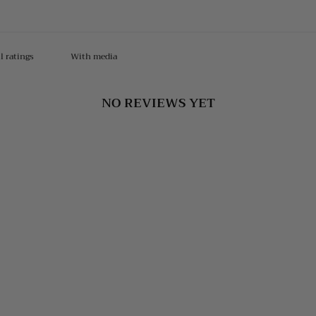
With media
NO REVIEWS YET