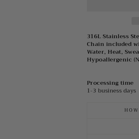
316L Stainless St
Chain included w
Water, Heat, Swea
Hypoallergenic (
Processing time
1-3 business days
HOW