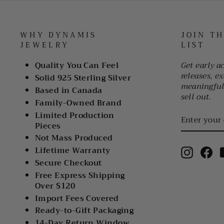
WHY DYNAMIS
JOIN T
JEWELRY
LIST
Quality You Can Feel
Get early a
releases, ex
Solid 925 Sterling Silver
meaningful 
Based in Canada
sell out.
Family-Owned Brand
ENTER
Limited Production
YOUR
Pieces
EMAIL
Not Mass Produced
Lifetime Warranty
Instagr
Fa
Secure Checkout
Free Express Shipping
Over $120
Import Fees Covered
Ready-to-Gift Packaging
14-Day Return Window