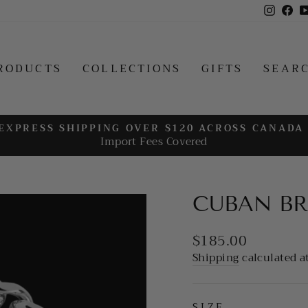
Insta
Fa
RODUCTS
COLLECTIONS
GIFTS
SEAR
EXPRESS SHIPPING OVER $120 ACROSS CANADA
Import Fees Covered
Pause
slideshow
CUBAN BR
Regular
$185.00
price
Shipping
calculated a
SIZE