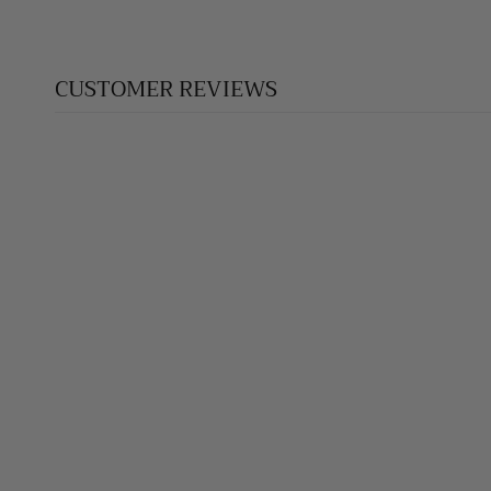
CUSTOMER REVIEWS