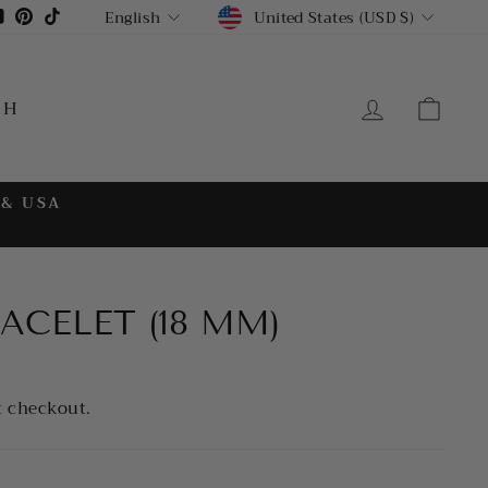
CURRENCY
LANGUAGE
gram
cebook
YouTube
Pinterest
TikTok
United States (USD $)
English
LOG IN
CA
CH
 & USA
ACELET (18 MM)
t checkout.