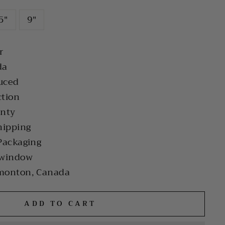
5"
9"
r
da
uced
ction
anty
hipping
Packaging
 window
monton, Canada
ADD TO CART