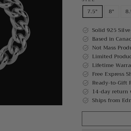
7.5"
8"
8.
Solid 925 Silve
Based in Cana
Not Mass Prod
Limited Produ
Lifetime Warr
Free Express S
Ready-to-Gift 
14-day return
Ships from Ed