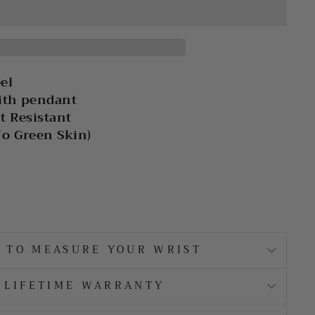
eel
ith pendant
t Resistant
No Green Skin)
 TO MEASURE YOUR WRIST
LIFETIME WARRANTY