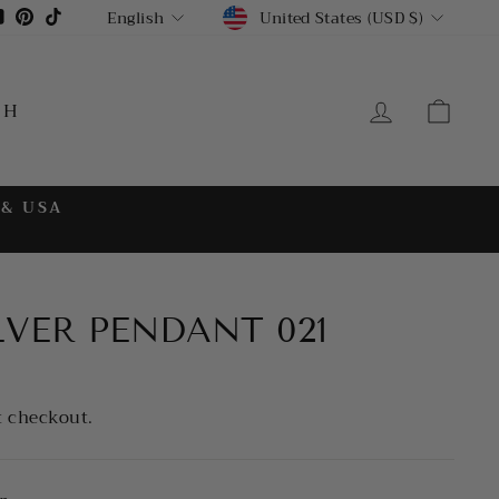
CURRENCY
LANGUAGE
gram
cebook
YouTube
Pinterest
TikTok
United States (USD $)
English
LOG IN
CA
CH
 & USA
LVER PENDANT 021
t checkout.