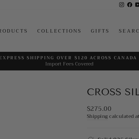
Insta
Fa
RODUCTS
COLLECTIONS
GIFTS
SEAR
EXPRESS SHIPPING OVER $120 ACROSS CANADA
Import Fees Covered
Pause
slideshow
CROSS SI
Regular
$275.00
price
Shipping
calculated a