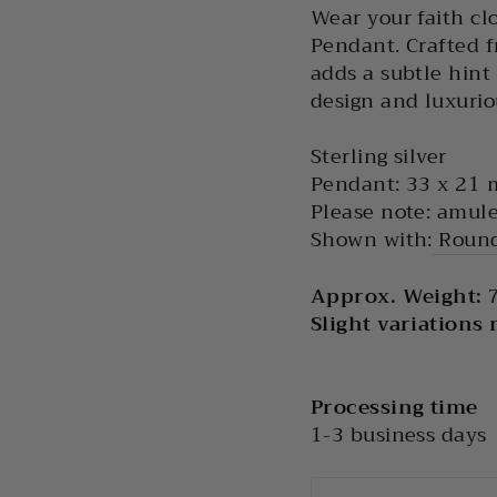
Wear your faith clo
Pendant. Crafted fr
adds a subtle hint
design and luxuriou
Sterling silver
Pendant: 33 x 21
Please note: amule
Shown with:
Round
Approx. Weight:
7
Slight variations
Processing time
1-3 business days