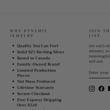
WHY DYNAMIS
JOIN T
JEWELRY
LIST
Quality You Can Feel
Get early a
releases, ex
Solid 925 Sterling Silver
meaningful 
Based in Canada
sell out.
Family-Owned Brand
ENTER
Limited Production
YOUR
Pieces
EMAIL
Not Mass Produced
Lifetime Warranty
Instagr
Fa
Secure Checkout
Free Express Shipping
Over $120