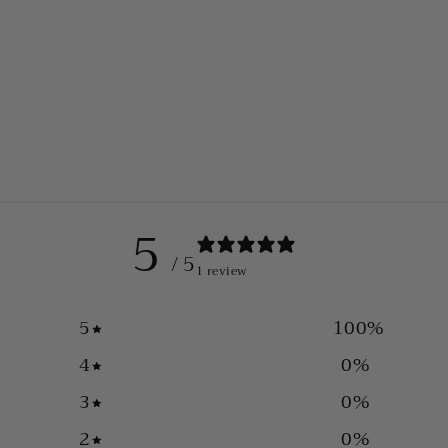
5
/ 5
1 review
5
100
%
4
0
%
3
0
%
2
0
%