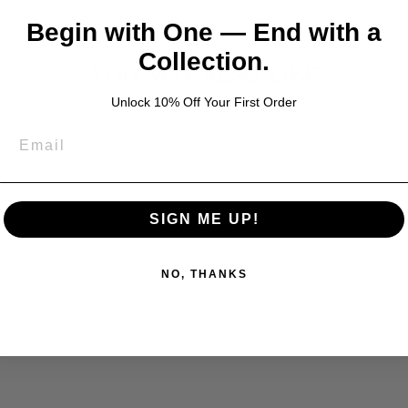
Begin with One — End with a
Collection.
YOU MAY ALSO LIKE
Unlock 10% Off Your First Order
SIGN ME UP!
NO, THANKS