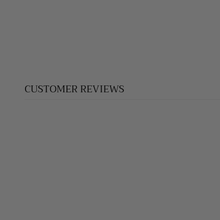
CROSS SILVER PENDANT 021
$275.00
CUSTOMER REVIEWS