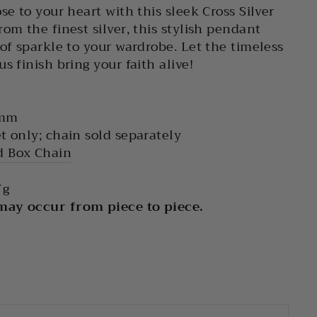
se to your heart with this sleek Cross Silver
om the finest silver, this stylish pendant
 of sparkle to your wardrobe. Let the timeless
s finish bring your faith alive!
 mm
t only; chain sold separately
 Box Chain
g
 may occur from piece to piece.