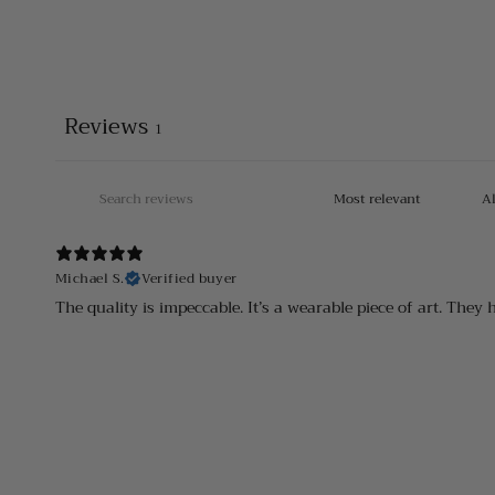
Reviews
1
Michael S.
Verified buyer
The quality is impeccable. It’s a wearable piece of art. They 