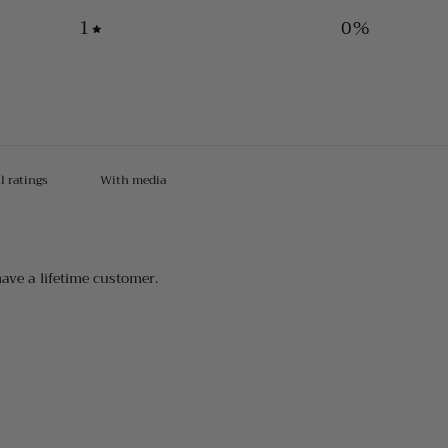
1
0
%
With media
have a lifetime customer.