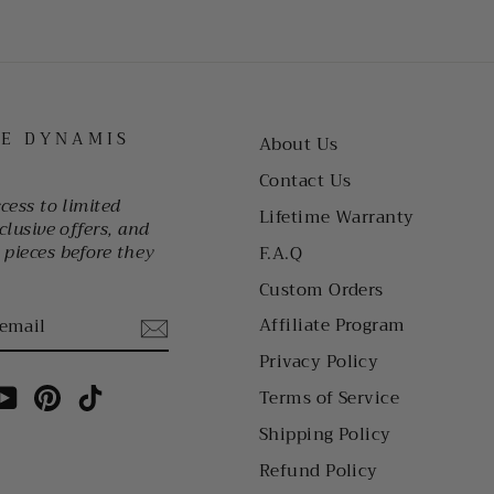
HE DYNAMIS
About Us
Contact Us
ccess to limited
Lifetime Warranty
clusive offers, and
pieces before they
F.A.Q
Custom Orders
Affiliate Program
Privacy Policy
am
cebook
YouTube
Pinterest
TikTok
Terms of Service
Shipping Policy
Refund Policy