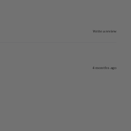
Write a review
4 months ago