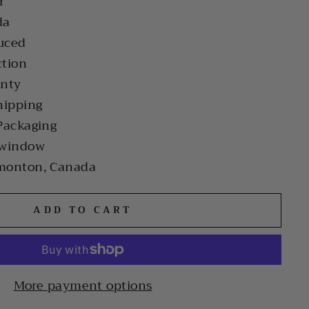
r
da
uced
ction
anty
hipping
Packaging
 window
monton, Canada
ADD TO CART
More payment options