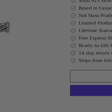
Solid 925 Silve
Based in Cana
Not Mass Prod
Limited Produ
Lifetime Warr
Free Express S
Ready-to-Gift 
14-day return
Ships from Ed