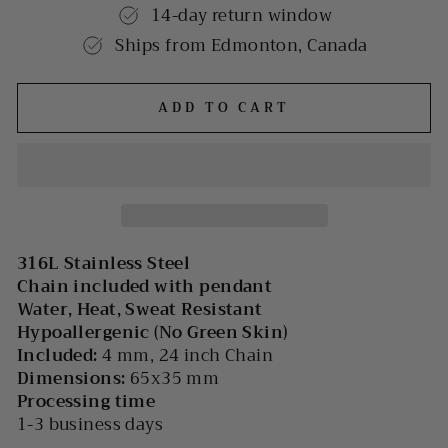
14-day return window
Ships from Edmonton, Canada
ADD TO CART
316L Stainless Steel
Chain included with pendant
Water, Heat, Sweat Resistant
Hypoallergenic (No Green Skin)
Included:
4 mm, 24 inch Chain
Dimensions:
65x35 mm
Processing time
1-3 business days