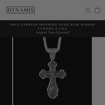
Skip
to
SITE
C
content
FREE EXPRESS SHIPPING OVER $120 ACROSS
CANADA & USA
Pause
Import Fees Covered
slideshow