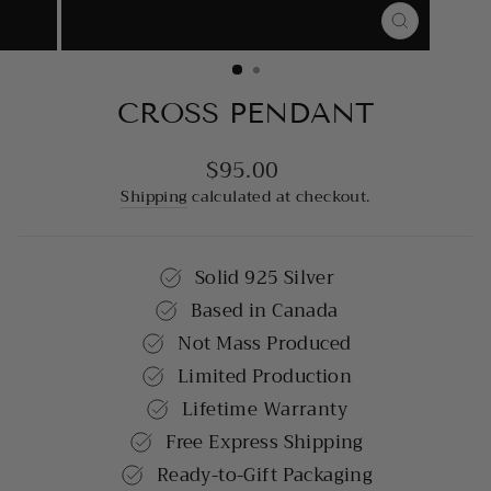
CLOSE
(ESC)
CROSS PENDANT
$95.00
Regular
price
Shipping
calculated at checkout.
Solid 925 Silver
Based in Canada
Not Mass Produced
Limited Production
Lifetime Warranty
Free Express Shipping
Ready-to-Gift Packaging