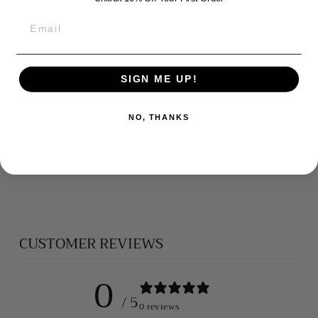
SIGN ME UP!
NO, THANKS
CROSS
PENDANT
$95.00
CUSTOMER REVIEWS
0
/ 5
0 reviews