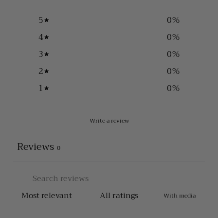
5
0
%
4
0
%
3
0
%
2
0
%
1
0
%
Write a review
Reviews
0
With media