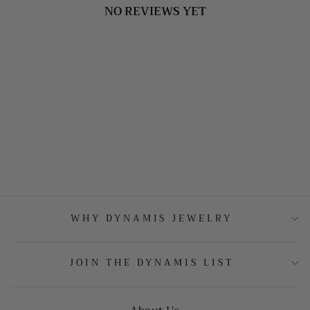
NO REVIEWS YET
WHY DYNAMIS JEWELRY
JOIN THE DYNAMIS LIST