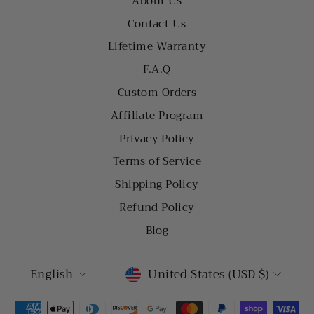
About Us
Contact Us
Lifetime Warranty
F.A.Q
Custom Orders
Affiliate Program
Privacy Policy
Terms of Service
Shipping Policy
Refund Policy
Blog
LANGUAGE
CURRENCY
English
United States (USD $)