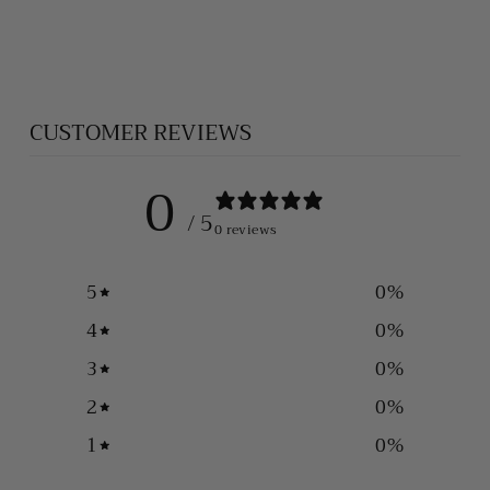
BRACELET
$535.00
CUSTOMER REVIEWS
0
/ 5
0 reviews
5
0
%
4
0
%
3
0
%
2
0
%
1
0
%