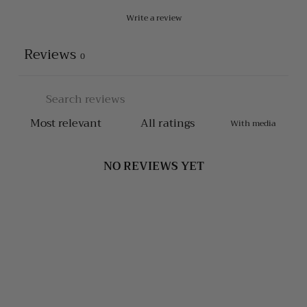
Write a review
Reviews
0
With media
NO REVIEWS YET