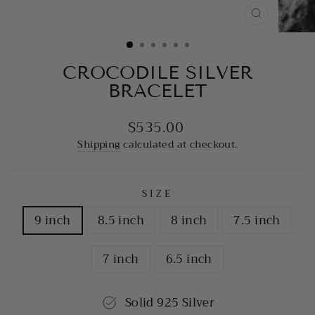
CLOSE
(ESC)
CROCODILE SILVER
BRACELET
$535.00
Regular
price
Shipping
calculated at checkout.
SIZE
9 inch
8.5 inch
8 inch
7.5 inch
7 inch
6.5 inch
Solid 925 Silver