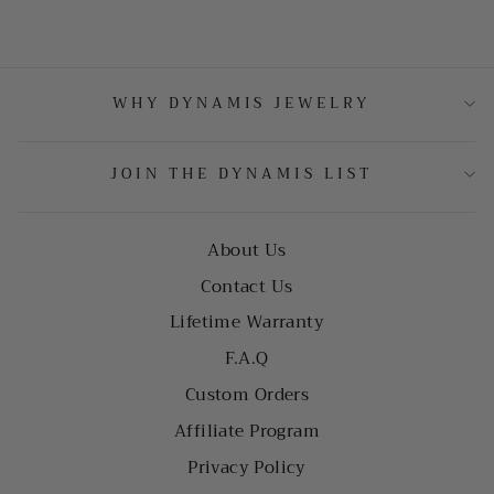
WHY DYNAMIS JEWELRY
JOIN THE DYNAMIS LIST
About Us
Contact Us
Lifetime Warranty
F.A.Q
Custom Orders
Affiliate Program
Privacy Policy