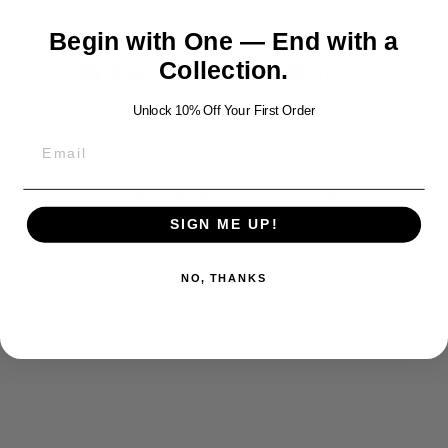
TAXES AND DUTIES
Begin with One — End with a
Collection.
Share
Tweet
Pin
Share
Tweet
Pin it
on
on
on
Unlock 10% Off Your First Order
Facebook
Twitter
Pinterest
YOU MAY ALSO LIKE
SIGN ME UP!
NO, THANKS
CROCODILE
SILVER