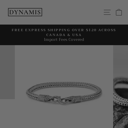
Skip
to
SITE
C
content
FREE EXPRESS SHIPPING OVER $120 ACROSS
CANADA & USA
Pause
Import Fees Covered
slideshow