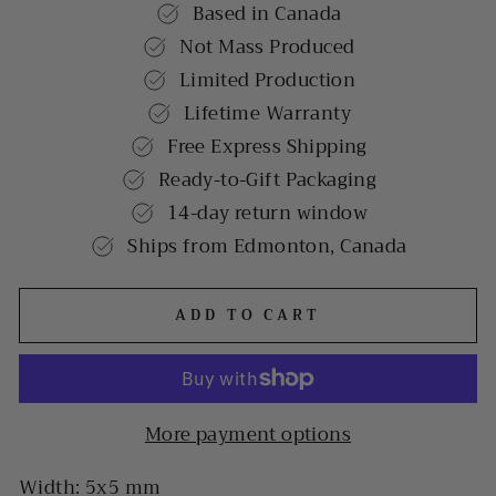
Based in Canada
Not Mass Produced
Limited Production
Lifetime Warranty
Free Express Shipping
Ready-to-Gift Packaging
14-day return window
Ships from Edmonton, Canada
ADD TO CART
More payment options
Width: 5x5 mm