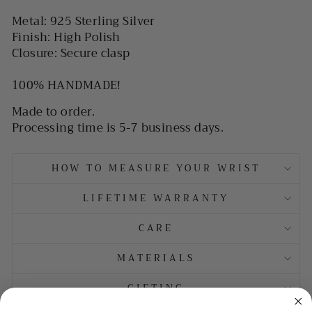
Metal: 925 Sterling Silver
Finish: High Polish
Closure: Secure clasp
100% HANDMADE!
Made to order.
Processing time is 5-7 business days.
HOW TO MEASURE YOUR WRIST
LIFETIME WARRANTY
CARE
MATERIALS
GIFTING