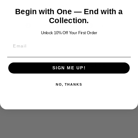
TAXES AND DUTIES
Begin with One — End with a
Collection.
Share
Tweet
Pin
Share
Tweet
Pin it
on
on
on
Unlock 10% Off Your First Order
Facebook
Twitter
Pinterest
YOU MAY ALSO LIKE
SIGN ME UP!
NO, THANKS
ANGEL
PENDANT