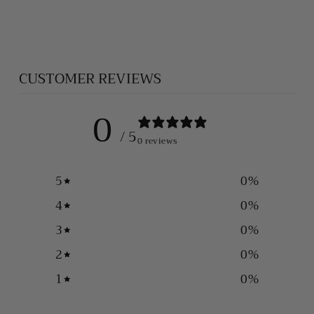
$75.00
CUSTOMER REVIEWS
0
/ 5
0 reviews
5
0
%
4
0
%
3
0
%
2
0
%
1
0
%