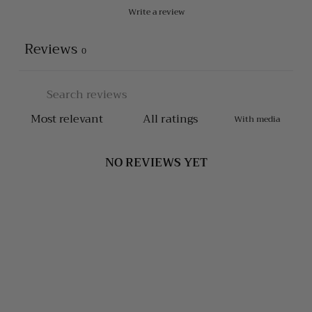
Write a review
Reviews
0
With media
NO REVIEWS YET