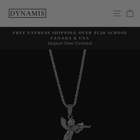
Skip
to
SITE
C
content
FREE EXPRESS SHIPPING OVER $120 ACROSS
CANADA & USA
Pause
Import Fees Covered
slideshow