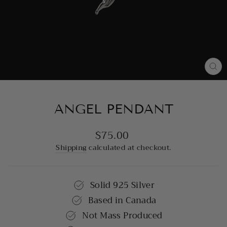
CL
(E
ANGEL PENDANT
$75.00
Regular
price
Shipping
calculated at checkout.
Solid 925 Silver
Based in Canada
Not Mass Produced