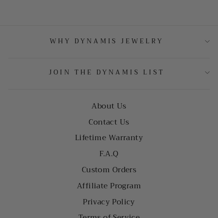
WHY DYNAMIS JEWELRY
JOIN THE DYNAMIS LIST
About Us
Contact Us
Lifetime Warranty
F.A.Q
Custom Orders
Affiliate Program
Privacy Policy
Terms of Service