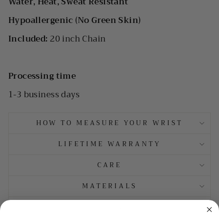
Water, Heat, Sweat Resistant
Hypoallergenic (No Green Skin)
Included:
20 inch Chain
Processing time
1-3 business days
HOW TO MEASURE YOUR WRIST
LIFETIME WARRANTY
CARE
MATERIALS
GIFTING