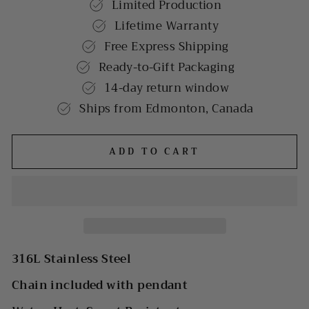
Limited Production
Lifetime Warranty
Free Express Shipping
Ready-to-Gift Packaging
14-day return window
Ships from Edmonton, Canada
ADD TO CART
316L Stainless Steel
Chain included with pendant