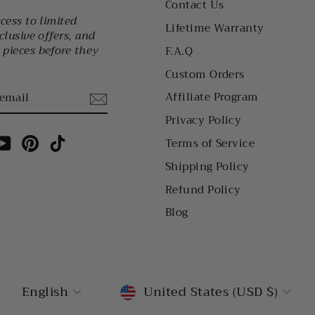
Contact Us
ccess to limited
Lifetime Warranty
clusive offers, and
pieces before they
F.A.Q
Custom Orders
Affiliate Program
Privacy Policy
am
cebook
YouTube
Pinterest
TikTok
Terms of Service
Shipping Policy
Refund Policy
Blog
LANGUAGE
CURRENCY
English
United States (USD $)