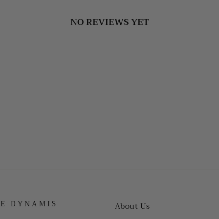
NO REVIEWS YET
HE DYNAMIS
About Us