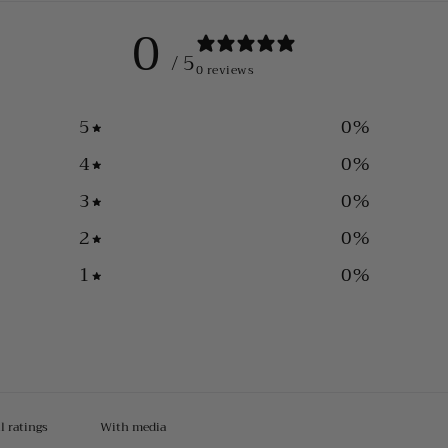
0
/ 5
0 reviews
5
0
%
4
0
%
3
0
%
2
0
%
1
0
%
With media