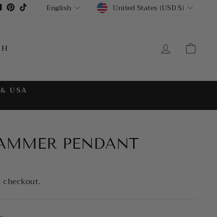
CURRENCY
LANGUAGE
gram
cebook
YouTube
Pinterest
TikTok
United States (USD $)
English
LOG IN
CA
CH
 & USA
HAMMER PENDANT
t checkout.