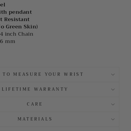
eel
ith pendant
t Resistant
No Green Skin)
4 inch Chain
36 mm
 TO MEASURE YOUR WRIST
LIFETIME WARRANTY
CARE
MATERIALS