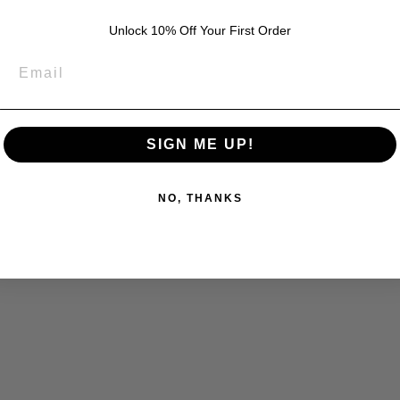
Unlock 10% Off Your First Order
SIGN ME UP!
NO, THANKS