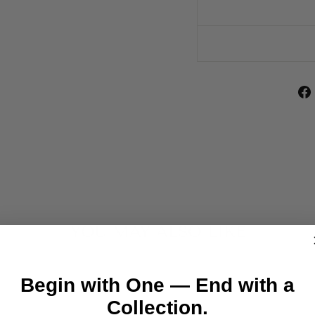
YOU MAY ALSO LIKE
Begin with One — End with a
Collection.