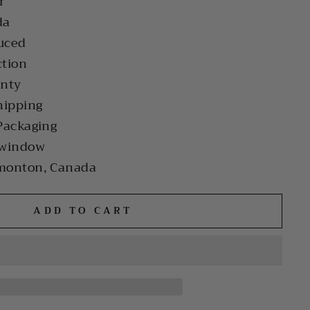
r
da
uced
ction
anty
hipping
Packaging
 window
monton, Canada
ADD TO CART