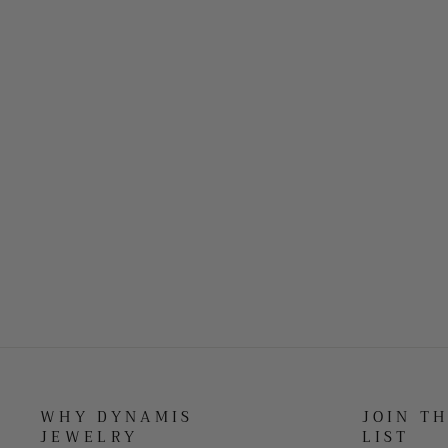
WHY DYNAMIS
JOIN T
JEWELRY
LIST