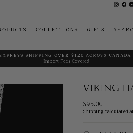
Insta
Fa
RODUCTS
COLLECTIONS
GIFTS
SEAR
EXPRESS SHIPPING OVER $120 ACROSS CANADA
Import Fees Covered
Pause
slideshow
VIKING 
Regular
$95.00
price
Shipping
calculated a