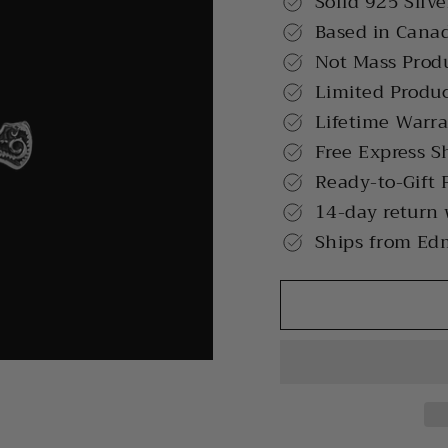
Solid 925 Silve
Based in Cana
Not Mass Prod
Limited Produ
Lifetime Warr
Free Express S
Ready-to-Gift 
14-day return
Ships from Ed