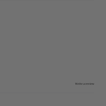
Write a review