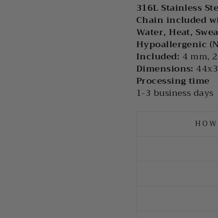
316L Stainless St
Chain included w
Water, Heat, Swea
Hypoallergenic (
Included:
4 mm, 2
Dimensions:
44x
Processing time
1-3 business days
HOW