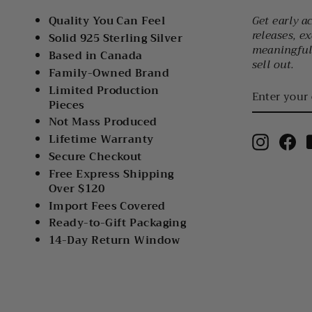
Quality You Can Feel
Get early a
releases, ex
Solid 925 Sterling Silver
meaningful 
Based in Canada
sell out.
Family-Owned Brand
ENTER
Limited Production
YOUR
Pieces
EMAIL
Not Mass Produced
Lifetime Warranty
Instagr
Fa
Secure Checkout
Free Express Shipping
Over $120
Import Fees Covered
Ready-to-Gift Packaging
14-Day Return Window