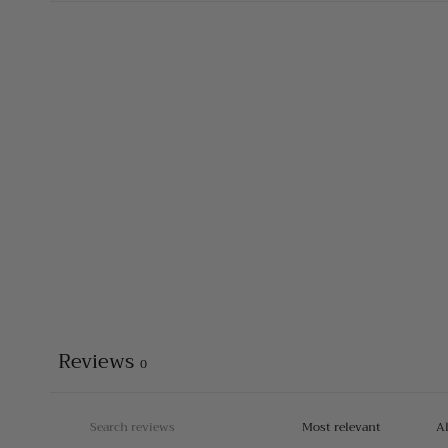
Reviews
0