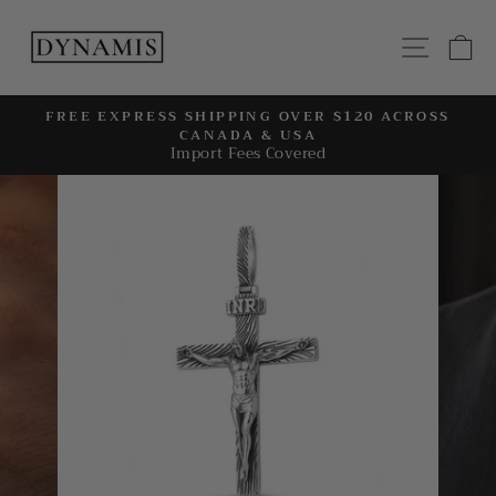
Skip
to
SITE
C
content
FREE EXPRESS SHIPPING OVER $120 ACROSS
CANADA & USA
Pause
Import Fees Covered
slideshow