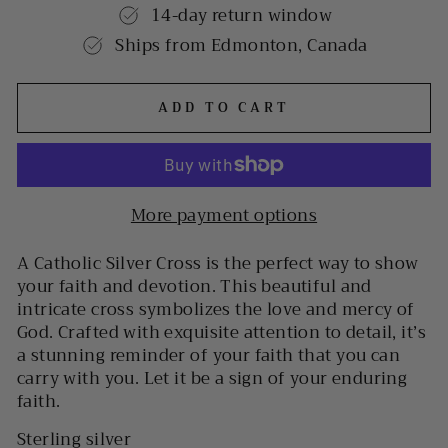
14-day return window
Ships from Edmonton, Canada
ADD TO CART
More payment options
A Catholic Silver Cross is the perfect way to show
your faith and devotion. This beautiful and
intricate cross symbolizes the love and mercy of
God. Crafted with exquisite attention to detail, it’s
a stunning reminder of your faith that you can
carry with you. Let it be a sign of your enduring
faith.
Sterling silver