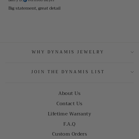
Big statement, great detail
WHY DYNAMIS JEWELRY
JOIN THE DYNAMIS LIST
About Us
Contact Us
Lifetime Warranty
F.A.Q
Custom Orders