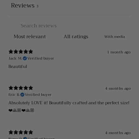
Reviews
3
With media
1 month ago
Jack M.
Verified buyer
Beautiful
4 months ago
Eric B.
Verified buyer
Absolutely LOVE it! Beautifully crafted and the perfect size!
❤️🙏🏼❤️🙏🏼
4 months ago
Barry D.
Verified buyer