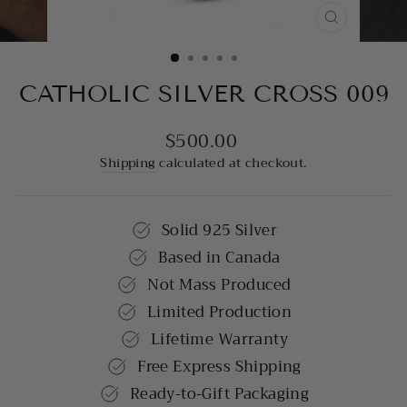
CLOSE
(ESC)
CATHOLIC SILVER CROSS 009
$500.00
Regular
price
Shipping
calculated at checkout.
Solid 925 Silver
Based in Canada
Not Mass Produced
Limited Production
Lifetime Warranty
Free Express Shipping
Ready-to-Gift Packaging