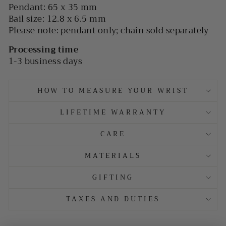
Pendant: 65 x 35 mm
Bail size: 12.8 x 6.5 mm
Please note: pendant only; chain sold separately
Processing time
1-3 business days
HOW TO MEASURE YOUR WRIST
LIFETIME WARRANTY
CARE
MATERIALS
GIFTING
TAXES AND DUTIES