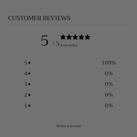
CUSTOMER REVIEWS
5
/ 5
3 reviews
5
100
%
4
0
%
3
0
%
2
0
%
1
0
%
Write a review