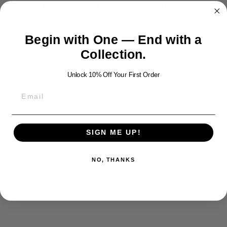
Share
Tweet
Pin
Share
Tweet
Pin it
on
on
on
Facebook
Twitter
Pinterest
Begin with One — End with a
Collection.
YOU MAY ALSO LIKE
Unlock 10% Off Your First Order
SIGN ME UP!
NO, THANKS
CATHOLIC
SILVER CROSS
009
$500.00