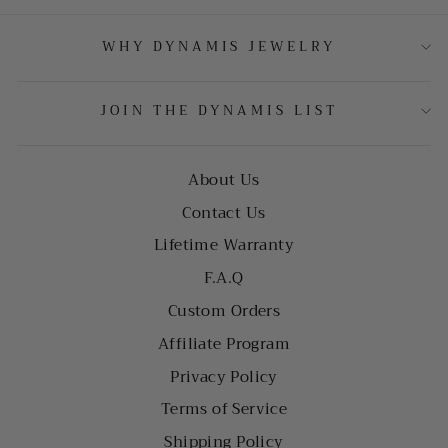
WHY DYNAMIS JEWELRY
JOIN THE DYNAMIS LIST
About Us
Contact Us
Lifetime Warranty
F.A.Q
Custom Orders
Affiliate Program
Privacy Policy
Terms of Service
Shipping Policy