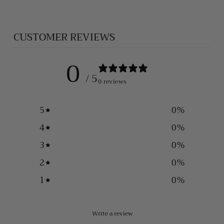
CUSTOMER REVIEWS
0
/ 5
0 reviews
5
0
%
4
0
%
3
0
%
2
0
%
1
0
%
Write a review