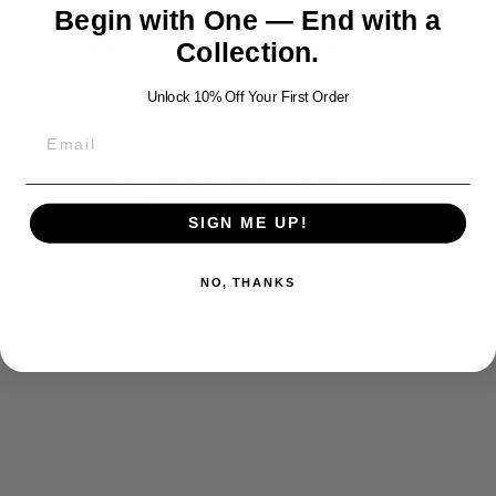
Begin with One — End with a
Share
Tweet
Pin
Share
Tweet
Pin it
Collection.
on
on
on
Facebook
Twitter
Pinterest
Unlock 10% Off Your First Order
YOU MAY ALSO LIKE
SIGN ME UP!
NO, THANKS
BOAR SILVER
NECKLACE
$1,050.00