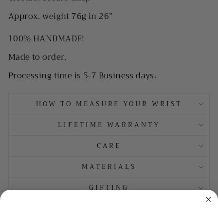
Approx. weight 76g in 26”
100% HANDMADE!
Made to order.
Processing time is 5-7 Business days.
HOW TO MEASURE YOUR WRIST
LIFETIME WARRANTY
CARE
MATERIALS
GIFTING
TAXES AND DUTIES