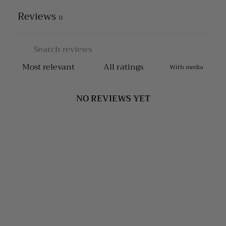
Reviews
0
With media
NO REVIEWS YET