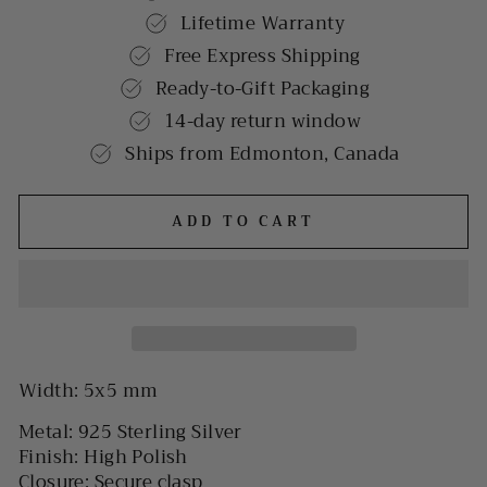
Lifetime Warranty
Free Express Shipping
Ready-to-Gift Packaging
14-day return window
Ships from Edmonton, Canada
ADD TO CART
Width: 5x5 mm
Metal: 925 Sterling Silver
Finish: High Polish
Closure: Secure clasp