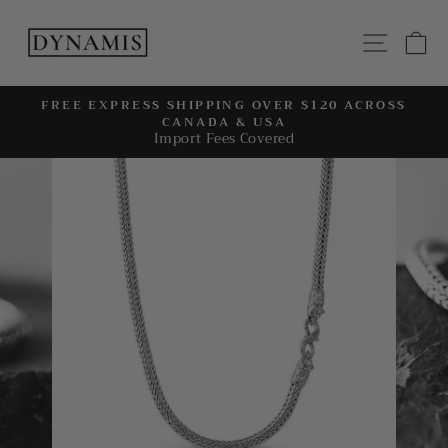
Skip
to
SITE
C
content
FREE EXPRESS SHIPPING OVER $120 ACROSS
CANADA & USA
Pause
Import Fees Covered
slideshow