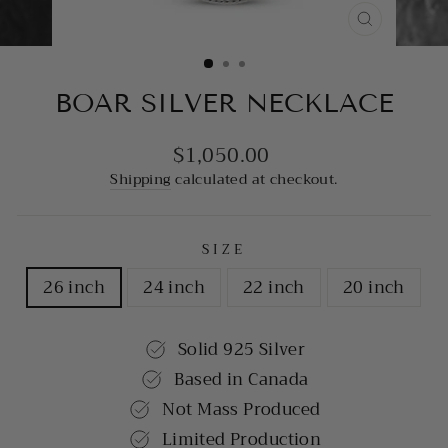
CLOSE
(ESC)
BOAR SILVER NECKLACE
$1,050.00
Regular
price
Shipping
calculated at checkout.
SIZE
26 inch
24 inch
22 inch
20 inch
Solid 925 Silver
Based in Canada
Not Mass Produced
Limited Production