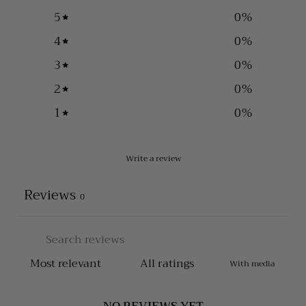
5
0
%
4
0
%
3
0
%
2
0
%
1
0
%
Write a review
Reviews
0
With media