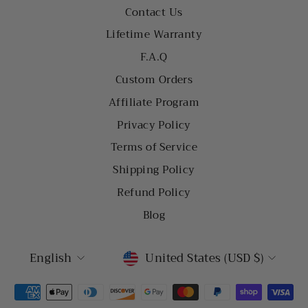
Contact Us
Lifetime Warranty
F.A.Q
Custom Orders
Affiliate Program
Privacy Policy
Terms of Service
Shipping Policy
Refund Policy
Blog
LANGUAGE
CURRENCY
English
United States (USD $)