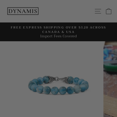
Skip
to
SITE
C
content
FREE EXPRESS SHIPPING OVER $120 ACROSS
CANADA & USA
Pause
Import Fees Covered
slideshow