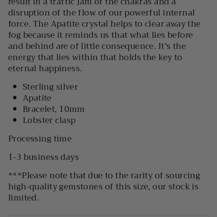
result in a traffic jam of the chakras and a
disruption of the flow of our powerful internal
force. The Apatite crystal helps to clear away the
fog because it reminds us that what lies before
and behind are of little consequence. It’s the
energy that lies within that holds the key to
eternal happiness.
Sterling silver
Apatite
Bracelet, 10mm
Lobster clasp
Processing time
1-3 business days
***
Please note that due to the rarity of sourcing
high-quality gemstones of this size, our stock is
limited.