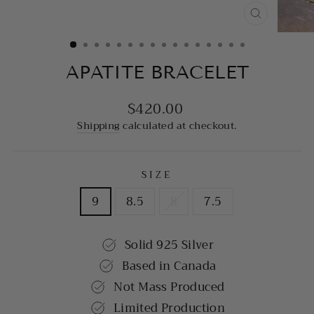
CLOSE
(ESC)
APATITE BRACELET
$420.00
Regular
price
Shipping
calculated at checkout.
SIZE
9
8.5
8
7.5
Solid 925 Silver
Based in Canada
Not Mass Produced
Limited Production