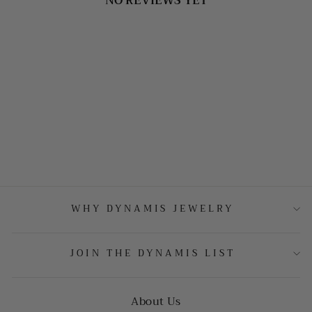
NO REVIEWS YET
WHY DYNAMIS JEWELRY
JOIN THE DYNAMIS LIST
About Us