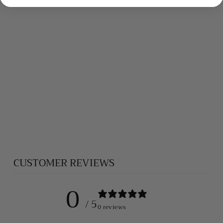
APATITE
BRACELET
$420.00
CUSTOMER REVIEWS
0
/ 5
0 reviews