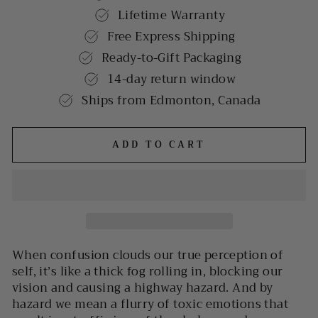
Lifetime Warranty
Free Express Shipping
Ready-to-Gift Packaging
14-day return window
Ships from Edmonton, Canada
ADD TO CART
When confusion clouds our true perception of
self, it’s like a thick fog rolling in, blocking our
vision and causing a highway hazard. And by
hazard we mean a flurry of toxic emotions that