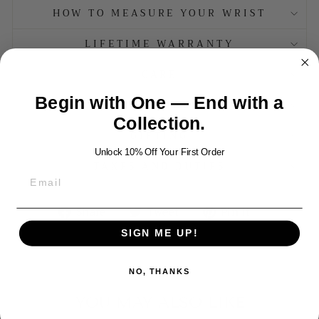
HOW TO MEASURE YOUR WRIST
LIFETIME WARRANTY
CARE
Begin with One — End with a
MATERIALS
Collection.
GIFTING
Unlock 10% Off Your First Order
TAXES AND DUTIES
Share
Tweet
Pin
Share
Tweet
Pin it
on
on
on
SIGN ME UP!
Facebook
Twitter
Pinterest
NO, THANKS
YOU MAY ALSO LIKE