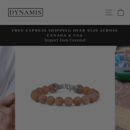
Skip
to
SITE
C
content
FREE EXPRESS SHIPPING OVER $120 ACROSS
CANADA & USA
Pause
Import Fees Covered
slideshow