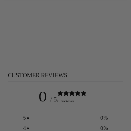
PEACH
MOONSTONE
BRACELET
$420.00
CUSTOMER REVIEWS
0
/ 5
0 reviews
5
0
%
4
0
%