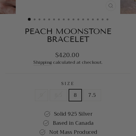
CLOSE
(ESC)
PEACH MOONSTONE
BRACELET
$420.00
Regular
price
Shipping
calculated at checkout.
SIZE
9
8.5
8
7.5
Solid 925 Silver
Based in Canada
Not Mass Produced