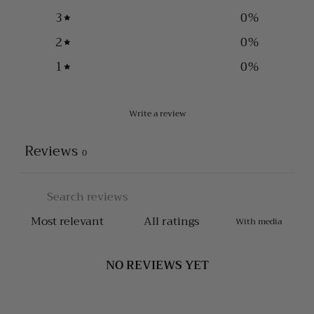
3
0
%
2
0
%
1
0
%
Write a review
Reviews
0
With media
NO REVIEWS YET