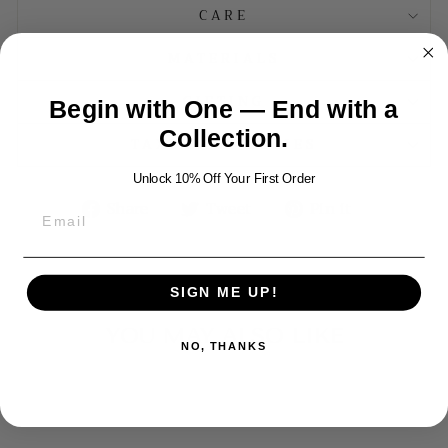
CARE
MATERIALS
GIFTING
Begin with One — End with a
Collection.
TAXES AND DUTIES
Unlock 10% Off Your First Order
Share
Tweet
Pin
Share
Tweet
Pin it
on
on
on
Facebook
Twitter
Pinterest
SIGN ME UP!
YOU MAY ALSO LIKE
NO, THANKS