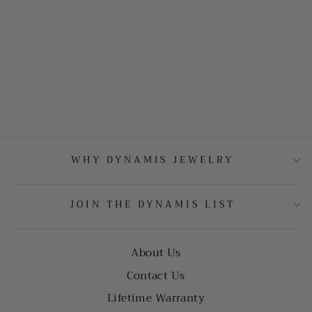
WHY DYNAMIS JEWELRY
JOIN THE DYNAMIS LIST
About Us
Contact Us
Lifetime Warranty