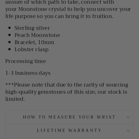
unsure of which path to take, connect with
your Moonstone crystal to help you uncover your
life purpose so you can bring it to fruition.
Sterling silver
Peach Moonstone
Bracelet, 10mm
Lobster clasp
Processing time
1-3 business days
***
Please note that due to the rarity of sourcing
high-quality gemstones of this size, our stock is
limited.
HOW TO MEASURE YOUR WRIST
LIFETIME WARRANTY