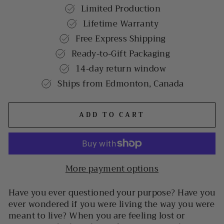
Limited Production
Lifetime Warranty
Free Express Shipping
Ready-to-Gift Packaging
14-day return window
Ships from Edmonton, Canada
ADD TO CART
More payment options
Have you ever questioned your purpose? Have you
ever wondered if you were living the way you were
meant to live? When you are feeling lost or