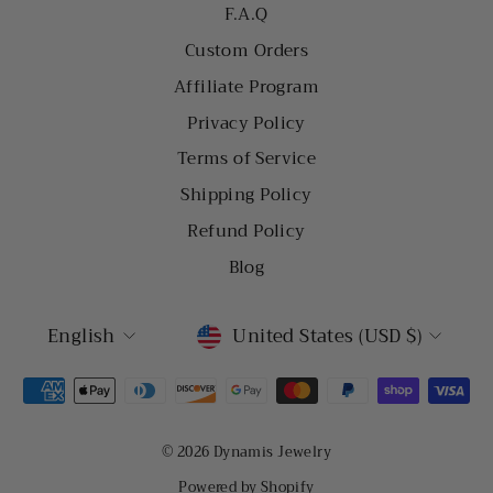
F.A.Q
Custom Orders
Affiliate Program
Privacy Policy
Terms of Service
Shipping Policy
Refund Policy
Blog
LANGUAGE
CURRENCY
English
United States (USD $)
© 2026 Dynamis Jewelry
Powered by Shopify