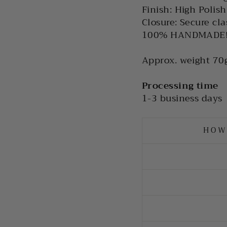
Finish: High Polish
Closure: Secure cla
100% HANDMADE
Approx. weight 70g
Processing time
1-3 business days
HOW