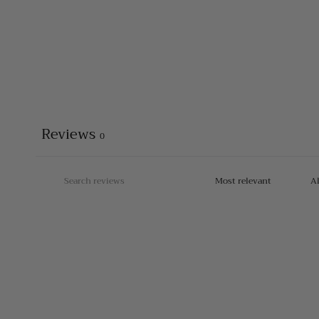
Reviews
0