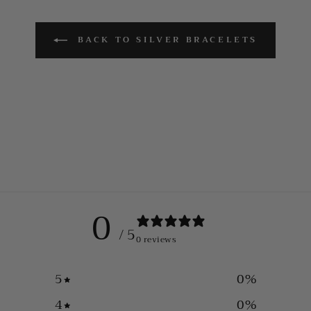
BACK TO SILVER BRACELETS
0
/ 5
0 reviews
5
0
%
4
0
%