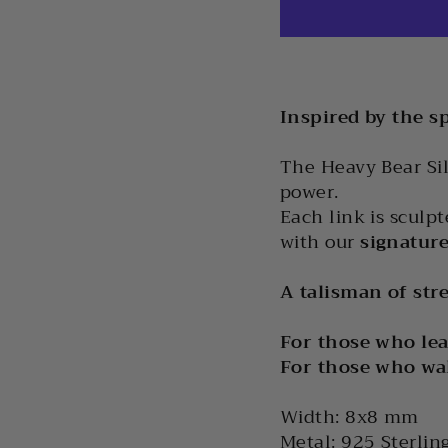
Inspired by the sp
The Heavy Bear Sil
power.
Each link is sculp
with our
signature
A talisman of stre
For those who lea
For those who wa
Width: 8x8 mm
Metal: 925 Sterlin