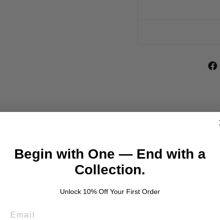
Begin with One — End with a
YOU MAY ALSO LIKE
Collection.
Unlock 10% Off Your First Order