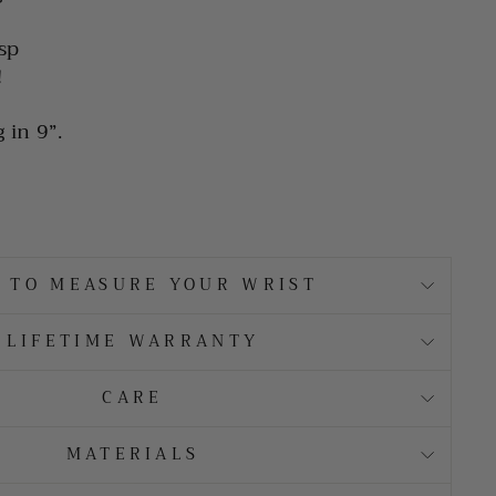
sp
!
 in 9”.
 TO MEASURE YOUR WRIST
LIFETIME WARRANTY
CARE
MATERIALS