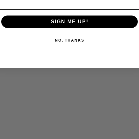
SIGN ME UP!
NO, THANKS