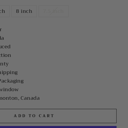
nch
8 inch
7.5 inch
r
da
uced
ction
anty
hipping
Packaging
 window
monton, Canada
ADD TO CART