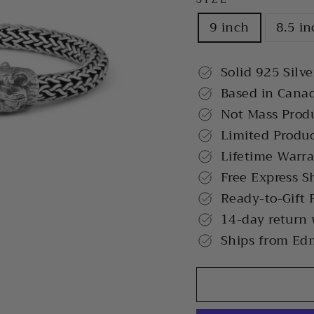
9 inch
8.5 i
Solid 925 Silve
Based in Cana
Not Mass Prod
Limited Produ
Lifetime Warr
Free Express S
Ready-to-Gift 
14-day return
Ships from Ed