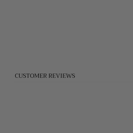
CUSTOMER REVIEWS