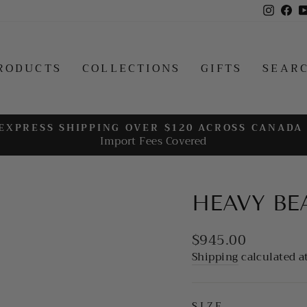
Insta
Fa
RODUCTS
COLLECTIONS
GIFTS
SEAR
EXPRESS SHIPPING OVER $120 ACROSS CANADA
Import Fees Covered
Pause
slideshow
HEAVY BE
Regular
$945.00
price
Shipping
calculated a
SIZE