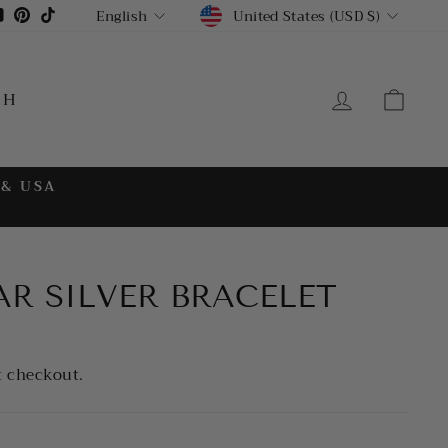
CURRENCY
LANGUAGE
gram
cebook
YouTube
Pinterest
TikTok
United States (USD $)
English
LOG IN
CA
CH
 & USA
AR SILVER BRACELET
t checkout.