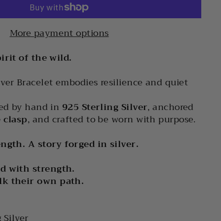
More payment options
irit of the wild.
ver Bracelet embodies resilience and quiet
ted by hand in
925 Sterling Silver
, anchored
 clasp
, and crafted to be worn with purpose.
ngth. A story forged in silver.
d with strength.
lk their own path.
g Silver