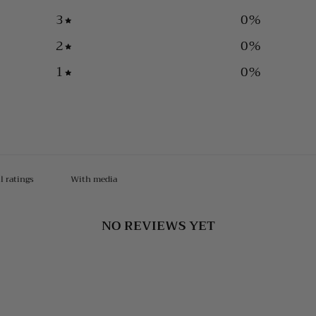
3
0
%
2
0
%
1
0
%
With media
NO REVIEWS YET