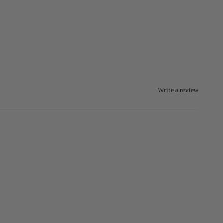
Write a review