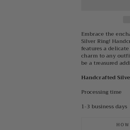
Embrace the encha
Silver Ring! Handcr
features a delicat
charm to any outfit
be a treasured addi
Handcrafted Silv
Processing time
1-3 business days
HOW