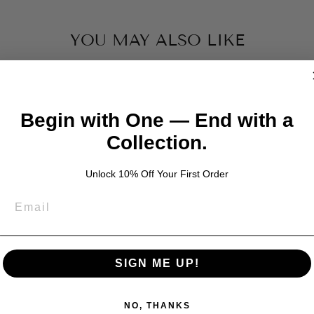
YOU MAY ALSO LIKE
Begin with One — End with a
Collection.
Unlock 10% Off Your First Order
SIGN ME UP!
NO, THANKS