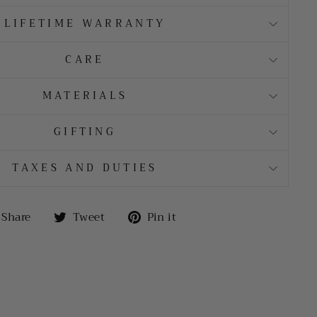
LIFETIME WARRANTY
CARE
MATERIALS
GIFTING
TAXES AND DUTIES
Share
Tweet
Pin
Share
Tweet
Pin it
on
on
on
Facebook
Twitter
Pinterest