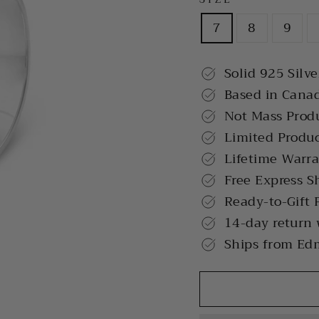
7
8
9
Solid 925 Silve
Based in Cana
Not Mass Prod
Limited Produ
Lifetime Warr
Free Express S
Ready-to-Gift 
14-day return
Ships from Ed