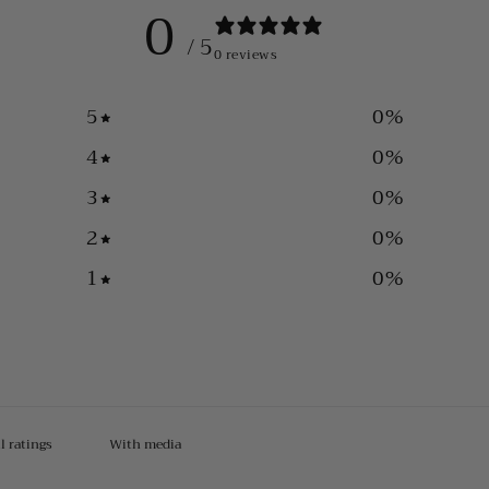
0
/ 5
0 reviews
5
0
%
4
0
%
3
0
%
2
0
%
1
0
%
With media