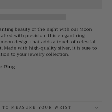
nting beauty of the night with our Moon
afted with precision, this elegant ring
e moon design that adds a touch of celestial
. Made with high-quality silver, it is sure to
tion to your jewelry collection.
er Ring
 TO MEASURE YOUR WRIST