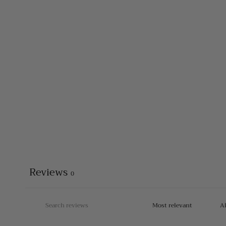
Reviews
0