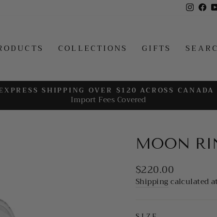
Insta
Fa
RODUCTS
COLLECTIONS
GIFTS
SEAR
EXPRESS SHIPPING OVER $120 ACROSS CANADA
Import Fees Covered
Pause
slideshow
MOON RI
Regular
$220.00
price
Shipping
calculated a
SIZE