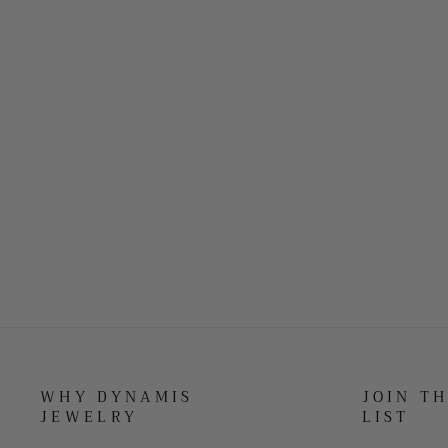
WHY DYNAMIS
JOIN T
JEWELRY
LIST