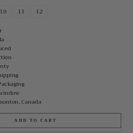
10
11
12
r
da
uced
ction
anty
hipping
Packaging
 window
monton, Canada
ADD TO CART