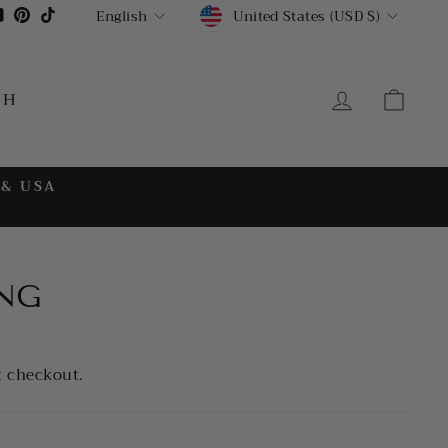
CURRENCY
LANGUAGE
gram
cebook
YouTube
Pinterest
TikTok
United States (USD $)
English
LOG IN
CA
CH
 & USA
NG
t checkout.