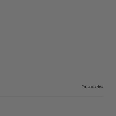
Write a review