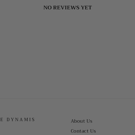
NO REVIEWS YET
HE DYNAMIS
About Us
Contact Us