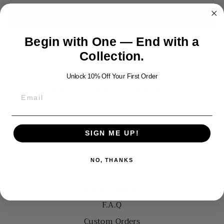
SIGN IN
Create account
Begin with One — End with a
Collection.
Unlock 10% Off Your First Order
WHY DYNAMIS JEWELRY
JOIN THE DYNAMIS LIST
SIGN ME UP!
About Us
NO, THANKS
Contact Us
Lifetime Warranty
F.A.Q
Custom Orders