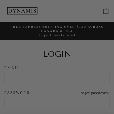
Skip
to
SITE
C
content
FREE EXPRESS SHIPPING OVER $120 ACROSS
CANADA & USA
Pause
Import Fees Covered
slideshow
LOGIN
EMAIL
PASSWORD
Forgot password?